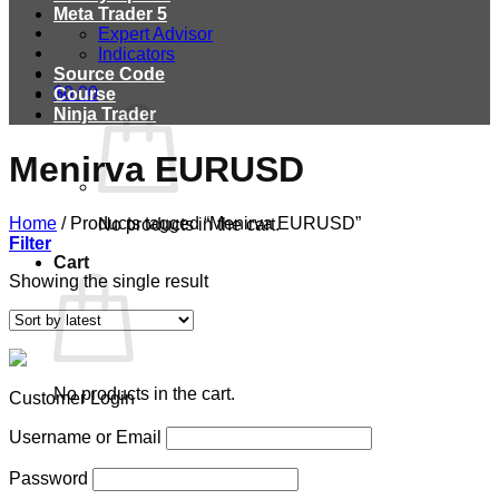
Meta Trader 5
Expert Advisor
Indicators
Source Code
$
0.00
Course
Ninja Trader
Menirva EURUSD
Home
/
Products tagged “Menirva EURUSD”
No products in the cart.
Filter
Cart
Showing the single result
No products in the cart.
Customer Login
Username or Email
Password