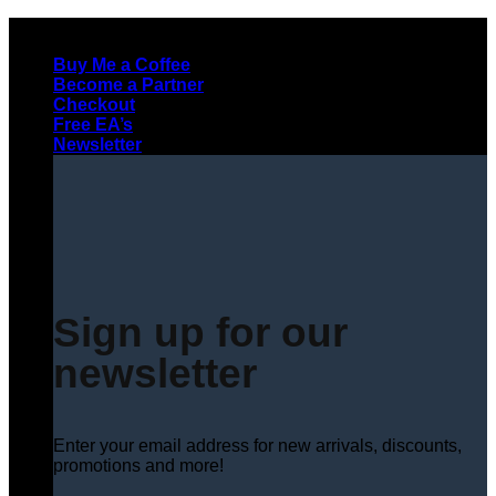
Skip
to
Buy Me a Coffee
content
Become a Partner
Checkout
Free EA’s
Newsletter
Sign up for our
newsletter
Enter your email address for new arrivals, discounts,
promotions and more!