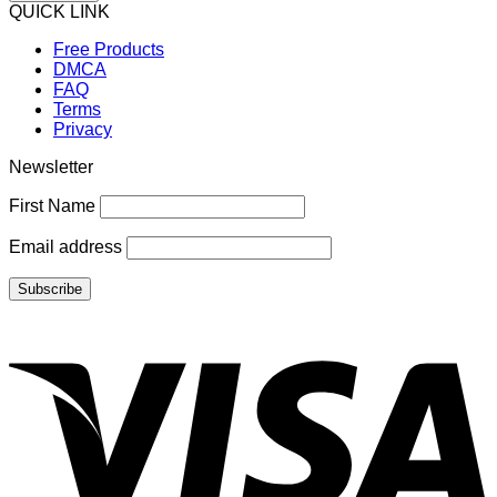
QUICK LINK
Free Products
DMCA
FAQ
Terms
Privacy
Newsletter
First Name
Email address