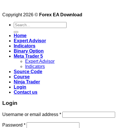
Copyright 2026 ©
Forex EA Download
Search
for:
Home
Expert Advisor
Indicators
Binary Option
Meta Trader 5
Expert Advisor
Indicators
Source Code
Course
Ninja Trader
Login
Contact us
Login
Username or email address
*
Password
*