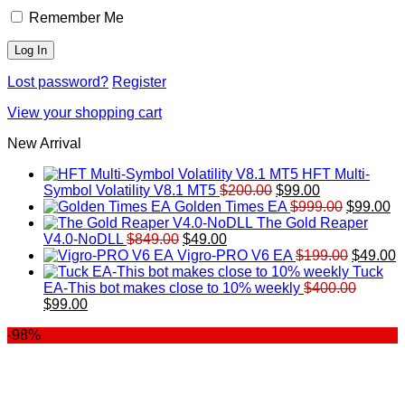
Remember Me
Lost password?
Register
View your shopping cart
New Arrival
HFT Multi-
Original
Current
Symbol Volatility V8.1 MT5
$
200.00
$
99.00
price
price
Original
Cu
Golden Times EA
$
999.00
$
99.00
was:
is:
price
pr
The Gold Reaper
Original
Current
$200.00.
$99.00.
was:
is:
V4.0-NoDLL
$
849.00
$
49.00
price
price
$999.00.
Original
$9
C
Vigro-PRO V6 EA
$
199.00
$
49.00
was:
is:
price
p
Tuck
$849.00.
$49.00.
was:
is
EA-This bot makes close to 10% weekly
$
400.00
Original
Current
$199.00
$
$
99.00
price
price
-98%
was:
is:
$400.00.
$99.00.