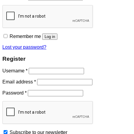
Remember me
Log in
Lost your password?
Register
Username
*
Email address
*
Password
*
Subscribe to our newsletter