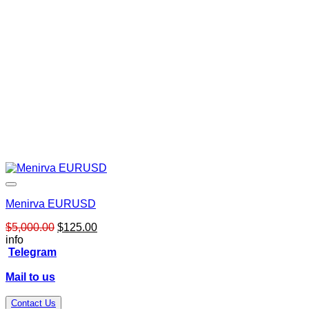
Menirva EURUSD
Original
Current
$
5,000.00
$
125.00
price
price
info
was:
is:
Telegram
$5,000.00.
$125.00.
Mail to us
Contact Us