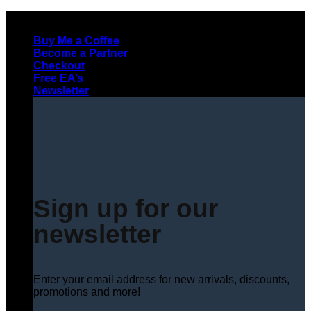
Skip
to
Buy Me a Coffee
content
Become a Partner
Checkout
Free EA’s
Newsletter
Sign up for our
newsletter
Enter your email address for new arrivals, discounts,
promotions and more!