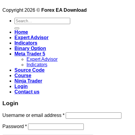
Copyright 2026 ©
Forex EA Download
Search
for:
Home
Expert Advisor
Indicators
Binary Option
Meta Trader 5
Expert Advisor
Indicators
Source Code
Course
Ninja Trader
Login
Contact us
Login
Username or email address
*
Password
*