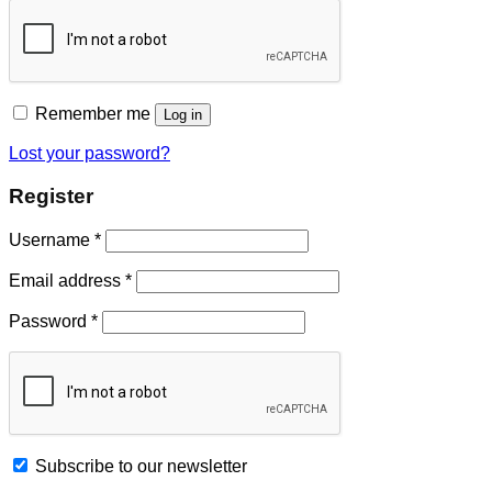
Remember me
Log in
Lost your password?
Register
Username
*
Email address
*
Password
*
Subscribe to our newsletter