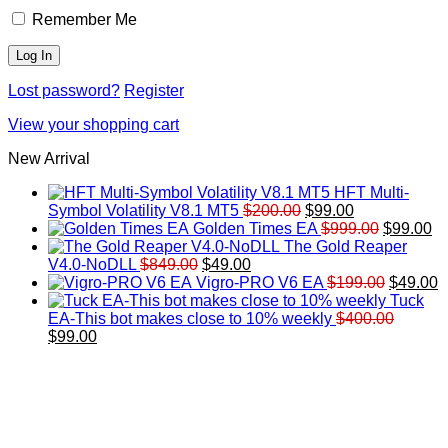
Remember Me
Lost password?
Register
View your shopping cart
New Arrival
HFT Multi-
Original
Current
Symbol Volatility V8.1 MT5
$
200.00
$
99.00
price
price
Original
Cu
Golden Times EA
$
999.00
$
99.00
was:
is:
price
pr
The Gold Reaper
Original
Current
$200.00.
$99.00.
was:
is:
V4.0-NoDLL
$
849.00
$
49.00
price
price
$999.00.
Original
$9
C
Vigro-PRO V6 EA
$
199.00
$
49.00
was:
is:
price
p
Tuck
$849.00.
$49.00.
was:
is
EA-This bot makes close to 10% weekly
$
400.00
Original
Current
$199.00
$
$
99.00
price
price
was:
is:
$400.00.
$99.00.