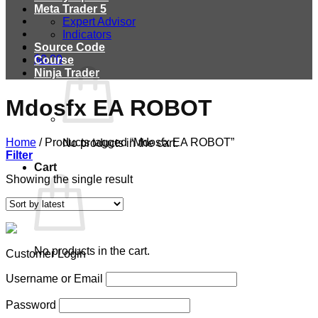
Meta Trader 5
Expert Advisor
Indicators
Source Code
$
0.00
Course
Ninja Trader
Mdosfx EA ROBOT
Home
/
Products tagged “Mdosfx EA ROBOT”
No products in the cart.
Filter
Cart
Showing the single result
No products in the cart.
Customer Login
Username or Email
Password