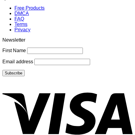
Free Products
DMCA
FAQ
Terms
Privacy
Newsletter
First Name
Email address