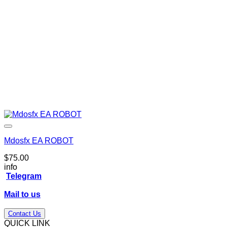
Mdosfx EA ROBOT
$
75.00
info
Telegram
Mail to us
Contact Us
QUICK LINK