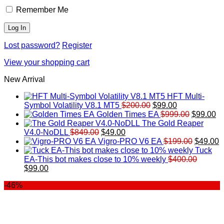
Remember Me
Lost password?
Register
View your shopping cart
New Arrival
HFT Multi-
Original
Current
Symbol Volatility V8.1 MT5
$
200.00
$
99.00
price
price
Original
Cu
Golden Times EA
$
999.00
$
99.00
was:
is:
price
pr
The Gold Reaper
Original
Current
$200.00.
$99.00.
was:
is:
V4.0-NoDLL
$
849.00
$
49.00
price
price
$999.00.
Original
$9
C
Vigro-PRO V6 EA
$
199.00
$
49.00
was:
is:
price
p
Tuck
$849.00.
$49.00.
was:
is
EA-This bot makes close to 10% weekly
$
400.00
Original
Current
$199.00
$
$
99.00
price
price
-46%
was:
is:
$400.00.
$99.00.