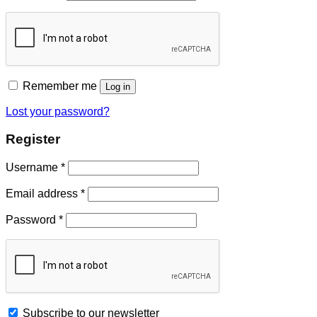
Remember me
Log in
Lost your password?
Register
Username
*
Email address
*
Password
*
Subscribe to our newsletter