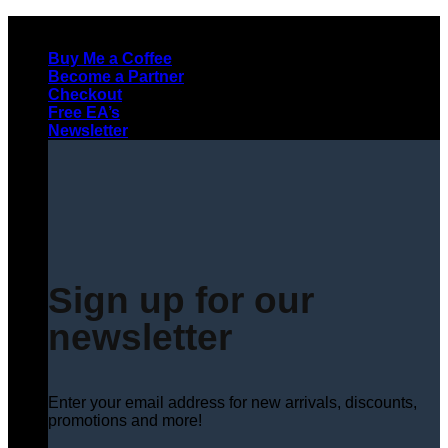
Skip
to
Buy Me a Coffee
content
Become a Partner
Checkout
Free EA’s
Newsletter
Sign up for our
newsletter
Enter your email address for new arrivals, discounts,
promotions and more!