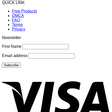
QUICK LINK
Free Products
DMCA
FAQ
Terms
Privacy
Newsletter
First Name
Email address