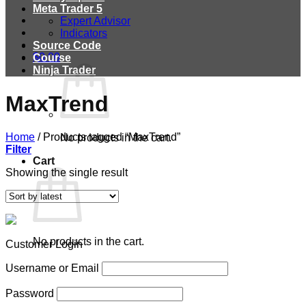
Meta Trader 5
Expert Advisor
Indicators
Source Code
$
0.00
Course
Ninja Trader
MaxTrend
Home
/
Products tagged “MaxTrend”
No products in the cart.
Filter
Cart
Showing the single result
No products in the cart.
Customer Login
Username or Email
Password