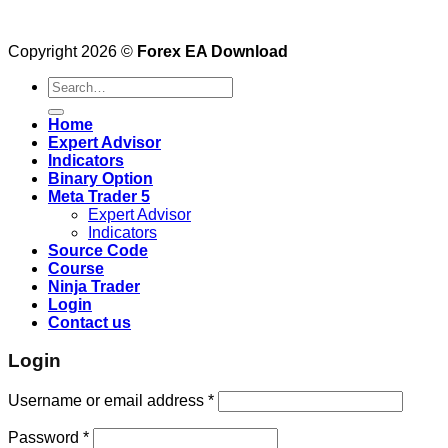
Copyright 2026 ©
Forex EA Download
Search
for:
Home
Expert Advisor
Indicators
Binary Option
Meta Trader 5
Expert Advisor
Indicators
Source Code
Course
Ninja Trader
Login
Contact us
Login
Username or email address
*
Password
*