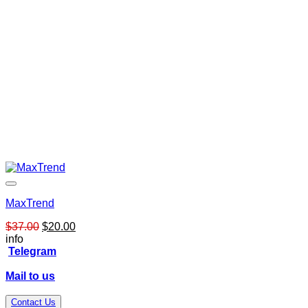
MaxTrend
Original
Current
$
37.00
$
20.00
price
price
info
was:
is:
Telegram
$37.00.
$20.00.
Mail to us
Contact Us