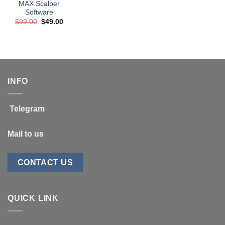
MAX Scalper
Software
Original
Current
$
99.00
$
49.00
price
price
was:
is:
$99.00.
$49.00.
INFO
Telegram
Mail to us
CONTACT US
QUICK LINK