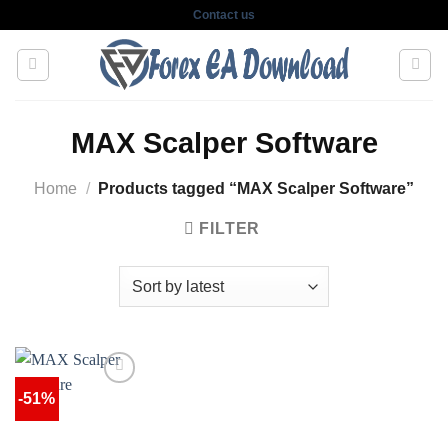
Skip
Contact us
to
content
MAX Scalper Software
Home
/
Products tagged “MAX Scalper Software”
FILTER
-51%