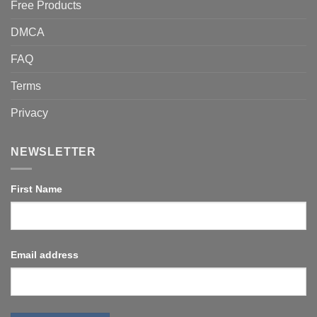
Free Products
DMCA
FAQ
Terms
Privacy
NEWSLETTER
First Name
Email address