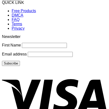
QUICK LINK
Free Products
DMCA
FAQ
Terms
Privacy
Newsletter
First Name
Email address