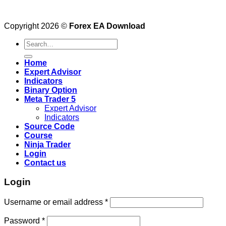
Copyright 2026 ©
Forex EA Download
Search
for:
Home
Expert Advisor
Indicators
Binary Option
Meta Trader 5
Expert Advisor
Indicators
Source Code
Course
Ninja Trader
Login
Contact us
Login
Username or email address
*
Password
*