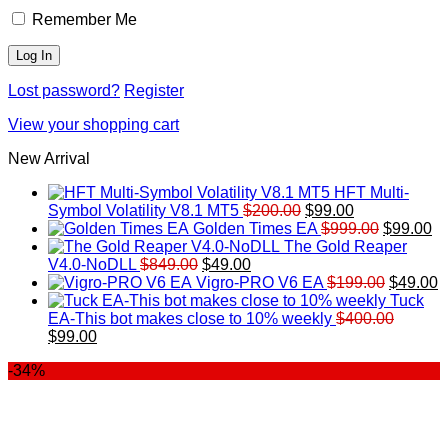
Remember Me
Lost password?
Register
View your shopping cart
New Arrival
HFT Multi-
Original
Current
Symbol Volatility V8.1 MT5
$
200.00
$
99.00
price
price
Original
Cu
Golden Times EA
$
999.00
$
99.00
was:
is:
price
pr
The Gold Reaper
Original
Current
$200.00.
$99.00.
was:
is:
V4.0-NoDLL
$
849.00
$
49.00
price
price
$999.00.
Original
$9
C
Vigro-PRO V6 EA
$
199.00
$
49.00
was:
is:
price
p
Tuck
$849.00.
$49.00.
was:
is
EA-This bot makes close to 10% weekly
$
400.00
Original
Current
$199.00
$
$
99.00
price
price
-34%
was:
is:
$400.00.
$99.00.