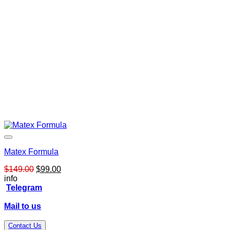
Matex Formula
Original
Current
$
149.00
$
99.00
price
price
info
was:
is:
Telegram
$149.00.
$99.00.
Mail to us
Contact Us