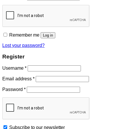
Remember me
Log in
Lost your password?
Register
Username
*
Email address
*
Password
*
Subscribe to our newsletter