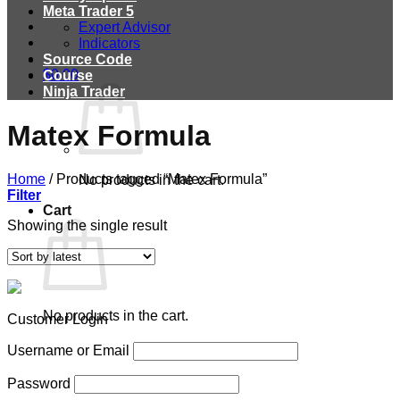
Meta Trader 5
Expert Advisor
Indicators
Source Code
$
0.00
Course
Ninja Trader
Matex Formula
Home
/
Products tagged “Matex Formula”
No products in the cart.
Filter
Cart
Showing the single result
No products in the cart.
Customer Login
Username or Email
Password