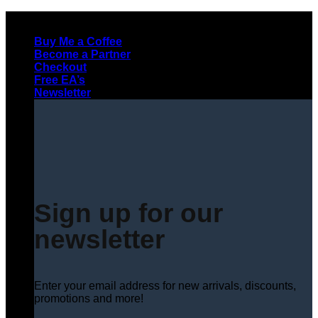
Skip
to
Buy Me a Coffee
content
Become a Partner
Checkout
Free EA’s
Newsletter
Sign up for our
newsletter
Enter your email address for new arrivals, discounts,
promotions and more!