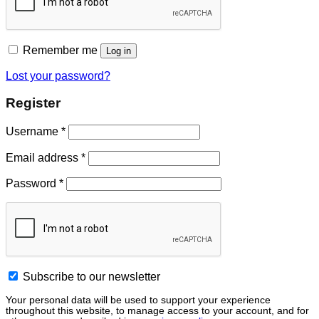
Remember me
Log in
Lost your password?
Register
Username
*
Email address
*
Password
*
Subscribe to our newsletter
Your personal data will be used to support your experience
throughout this website, to manage access to your account, and for