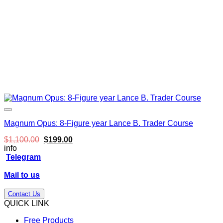
Magnum Opus: 8-Figure year Lance B. Trader Course
Original
Current
$
1,100.00
$
199.00
price
price
info
was:
is:
Telegram
$1,100.00.
$199.00.
Mail to us
Contact Us
QUICK LINK
Free Products