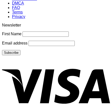
DMCA
FAQ
Terms
Privacy
Newsletter
First Name
Email address