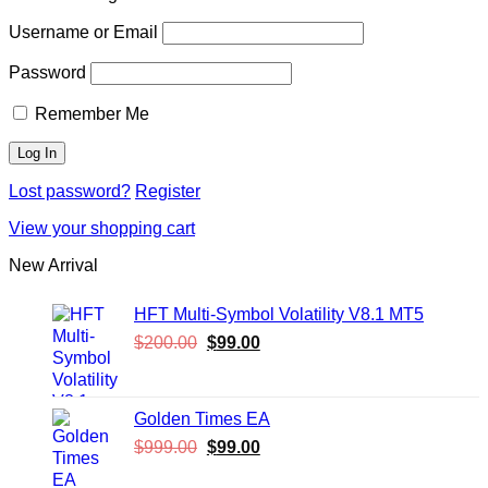
Username or Email
Password
Remember Me
Lost password?
Register
View your shopping cart
New Arrival
HFT Multi-Symbol Volatility V8.1 MT5
Original
Current
$
200.00
$
99.00
price
price
was:
is:
$200.00.
$99.00.
Golden Times EA
Original
Current
$
999.00
$
99.00
price
price