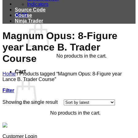
Indicators
Source Code
$
0.00
Course
Ninja Trader
Magnum Opus: 8-Figure
year Lance B. Trader
Course
No products in the cart.
Cart
Home
/
Products tagged “Magnum Opus: 8-Figure year
Lance B. Trader Course”
Filter
Showing the single result
No products in the cart.
Customer Login