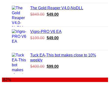
was:
is:
$999.00.
$99.00.
The Gold Reaper V4.0-NoDLL
Original
Current
$
849.00
$
49.00
price
price
was:
is:
$849.00.
$49.00.
Vigro-PRO V6 EA
Original
Current
$
199.00
$
49.00
price
price
was:
is:
$199.00.
$49.00.
Tuck EA-This bot makes close to 10%
weekly
Original
Current
$
400.00
$
99.00
price
price
was:
is:
-82%
$400.00.
$99.00.