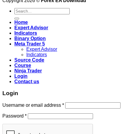
Copyright 2026 ©
Forex EA Download
Search
for:
Home
Expert Advisor
Indicators
Binary Option
Meta Trader 5
Expert Advisor
Indicators
Source Code
Course
Ninja Trader
Login
Contact us
Login
Username or email address
*
Password
*