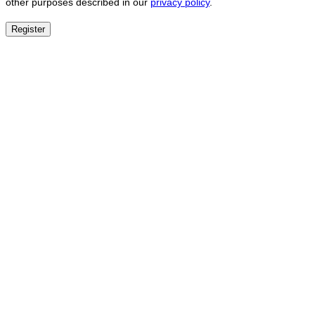
other purposes described in our
privacy policy
.
Register