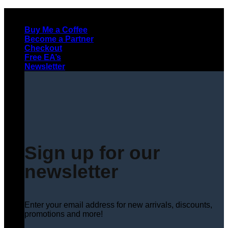
Skip
to
Buy Me a Coffee
content
Become a Partner
Checkout
Free EA’s
Newsletter
Sign up for our
newsletter
Enter your email address for new arrivals, discounts,
promotions and more!