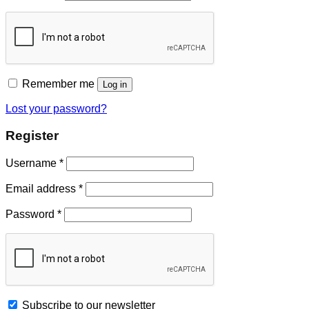
Remember me
Log in
Lost your password?
Register
Username
*
Email address
*
Password
*
Subscribe to our newsletter