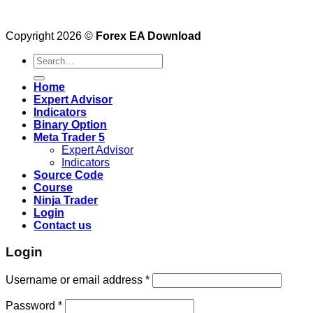
Copyright 2026 ©
Forex EA Download
Search
for:
Home
Expert Advisor
Indicators
Binary Option
Meta Trader 5
Expert Advisor
Indicators
Source Code
Course
Ninja Trader
Login
Contact us
Login
Username or email address
*
Password
*