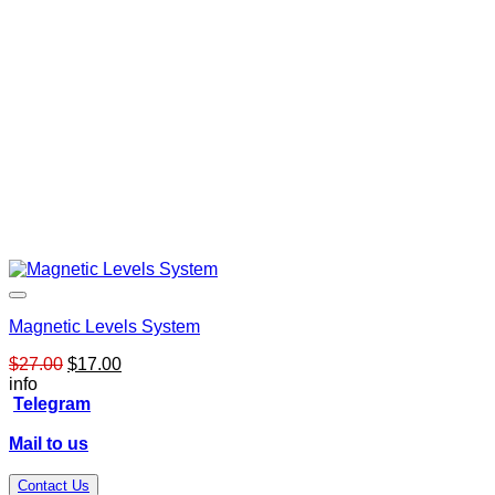
Magnetic Levels System
Original
Current
$
27.00
$
17.00
price
price
info
was:
is:
Telegram
$27.00.
$17.00.
Mail to us
Contact Us