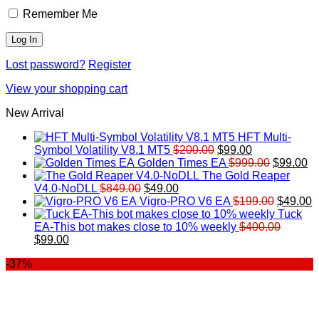
Remember Me
Lost password?
Register
View your shopping cart
New Arrival
HFT Multi-
Original
Current
Symbol Volatility V8.1 MT5
$
200.00
$
99.00
price
price
Original
Cu
Golden Times EA
$
999.00
$
99.00
was:
is:
price
pr
The Gold Reaper
Original
Current
$200.00.
$99.00.
was:
is:
V4.0-NoDLL
$
849.00
$
49.00
price
price
$999.00.
Original
$9
C
Vigro-PRO V6 EA
$
199.00
$
49.00
was:
is:
price
p
Tuck
$849.00.
$49.00.
was:
is
EA-This bot makes close to 10% weekly
$
400.00
Original
Current
$199.00
$
$
99.00
price
price
-37%
was:
is:
$400.00.
$99.00.