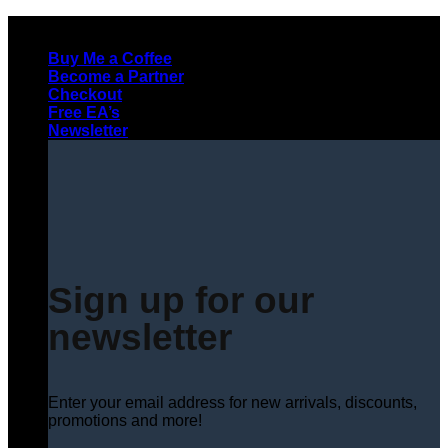
Skip
to
Buy Me a Coffee
content
Become a Partner
Checkout
Free EA’s
Newsletter
Sign up for our
newsletter
Enter your email address for new arrivals, discounts,
promotions and more!