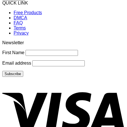
QUICK LINK
Free Products
DMCA
FAQ
Terms
Privacy
Newsletter
First Name
Email address