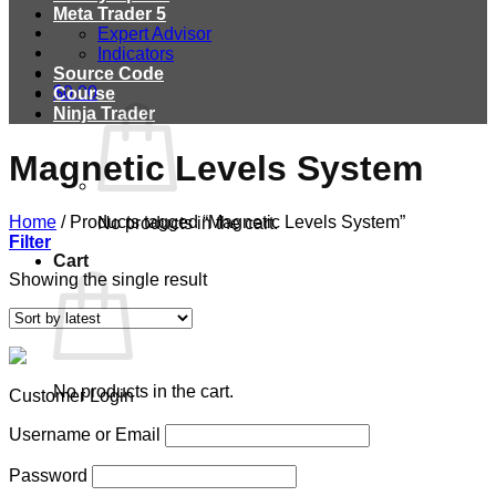
Meta Trader 5
Expert Advisor
Indicators
Source Code
$
0.00
Course
Ninja Trader
Magnetic Levels System
Home
/
Products tagged “Magnetic Levels System”
No products in the cart.
Filter
Cart
Showing the single result
No products in the cart.
Customer Login
Username or Email
Password