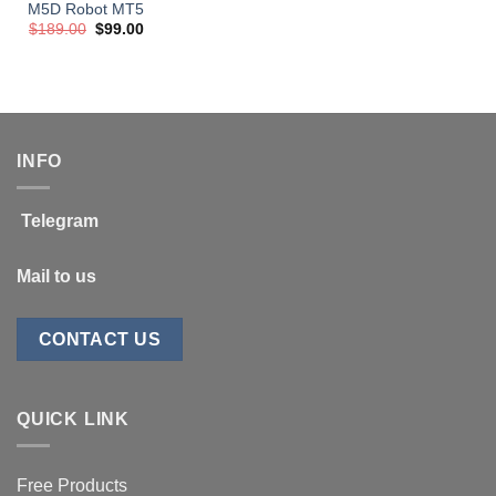
M5D Robot MT5
Original
Current
$
189.00
$
99.00
price
price
was:
is:
$189.00.
$99.00.
INFO
Telegram
Mail to us
CONTACT US
QUICK LINK
Free Products