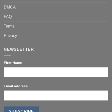
DMCA
FAQ
Terms
Privacy
NEWSLETTER
First Name
Email address