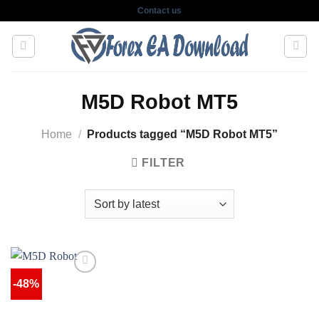
Skip
Contact us
to
content
M5D Robot MT5
Home
/
Products tagged “M5D Robot MT5”
FILTER
-48%