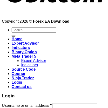
Copyright 2026 ©
Forex EA Download
Search
for:
Home
Expert Advisor
Indicators
Binary Option
Meta Trader 5
Expert Advisor
Indicators
Source Code
Course
Ninja Trader
Login
Contact us
Login
Username or email address
*