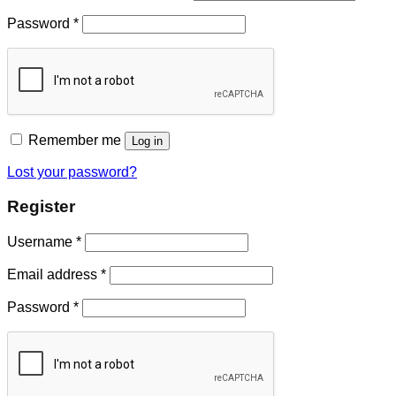
Password
*
Remember me
Log in
Lost your password?
Register
Username
*
Email address
*
Password
*