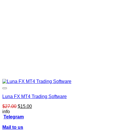
Luna FX MT4 Trading Software
Original
Current
$
27.00
$
15.00
price
price
info
was:
is:
Telegram
$27.00.
$15.00.
Mail to us