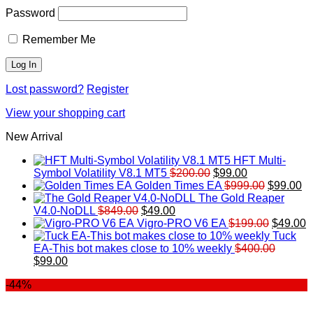
Password
Remember Me
Lost password?
Register
View your shopping cart
New Arrival
HFT Multi-
Original
Current
Symbol Volatility V8.1 MT5
$
200.00
$
99.00
price
price
Original
Cu
Golden Times EA
$
999.00
$
99.00
was:
is:
price
pr
The Gold Reaper
Original
Current
$200.00.
$99.00.
was:
is:
V4.0-NoDLL
$
849.00
$
49.00
price
price
$999.00.
Original
$9
C
Vigro-PRO V6 EA
$
199.00
$
49.00
was:
is:
price
p
Tuck
$849.00.
$49.00.
was:
is
EA-This bot makes close to 10% weekly
$
400.00
Original
Current
$199.00
$
$
99.00
price
price
-44%
was:
is:
$400.00.
$99.00.