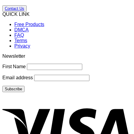
Contact Us
QUICK LINK
Free Products
DMCA
FAQ
Terms
Privacy
Newsletter
First Name
Email address