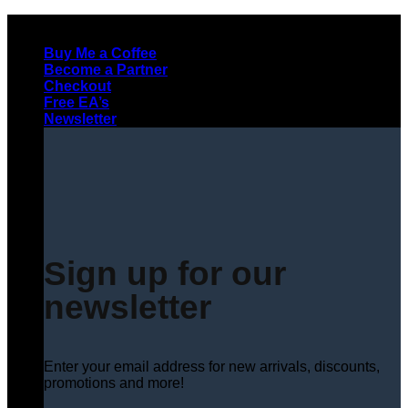
Skip
to
Buy Me a Coffee
content
Become a Partner
Checkout
Free EA’s
Newsletter
Sign up for our
newsletter
Enter your email address for new arrivals, discounts,
promotions and more!