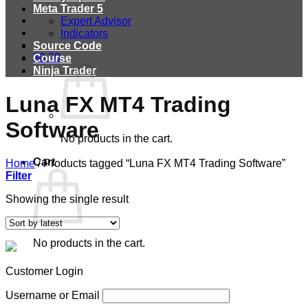
Meta Trader 5
Expert Advisor
Indicators
Source Code
$
0.00
Course
Ninja Trader
Luna FX MT4 Trading
Software
No products in the cart.
Cart
Home
/
Products tagged “Luna FX MT4 Trading Software”
Filter
Showing the single result
No products in the cart.
Customer Login
Username or Email