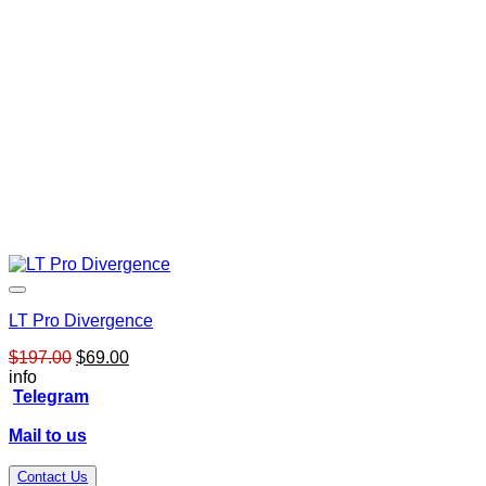
LT Pro Divergence
Original
Current
$
197.00
$
69.00
price
price
info
was:
is:
Telegram
$197.00.
$69.00.
Mail to us
Contact Us