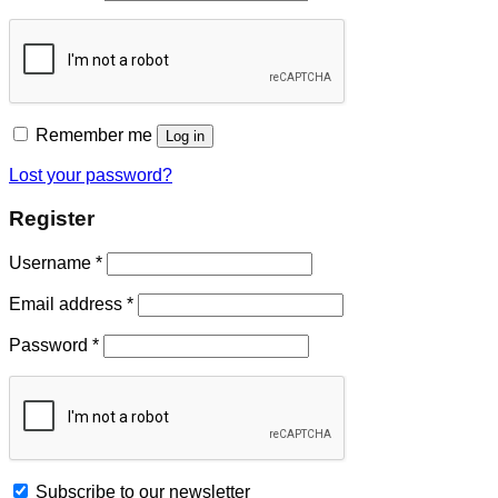
Remember me
Log in
Lost your password?
Register
Username
*
Email address
*
Password
*
Subscribe to our newsletter