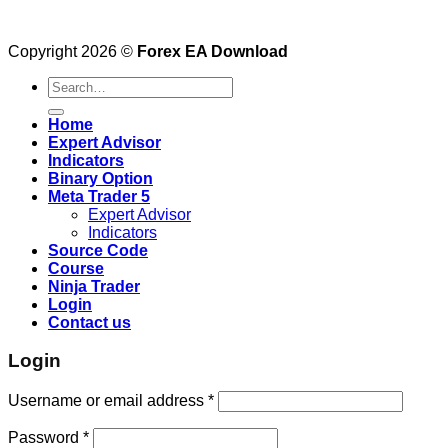
Copyright 2026 ©
Forex EA Download
Search
for:
Home
Expert Advisor
Indicators
Binary Option
Meta Trader 5
Expert Advisor
Indicators
Source Code
Course
Ninja Trader
Login
Contact us
Login
Username or email address
*
Password
*