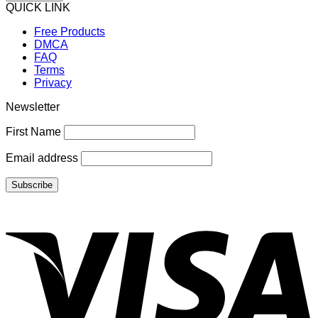
QUICK LINK
Free Products
DMCA
FAQ
Terms
Privacy
Newsletter
First Name
Email address