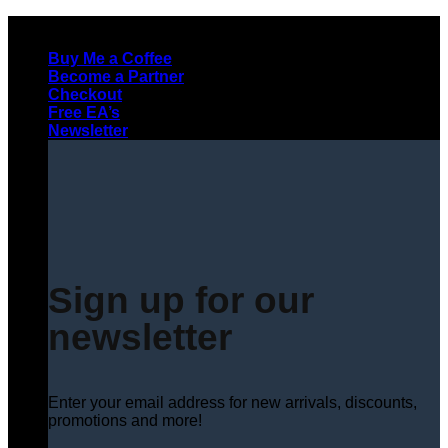
Skip
to
Buy Me a Coffee
content
Become a Partner
Checkout
Free EA’s
Newsletter
Sign up for our
newsletter
Enter your email address for new arrivals, discounts,
promotions and more!