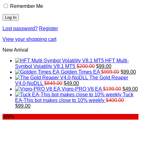
Remember Me
Lost password?
Register
View your shopping cart
New Arrival
HFT Multi-
Original
Current
Symbol Volatility V8.1 MT5
$
200.00
$
99.00
price
price
Original
Cu
Golden Times EA
$
999.00
$
99.00
was:
is:
price
pr
The Gold Reaper
Original
Current
$200.00.
$99.00.
was:
is:
V4.0-NoDLL
$
849.00
$
49.00
price
price
$999.00.
Original
$9
C
Vigro-PRO V6 EA
$
199.00
$
49.00
was:
is:
price
p
Tuck
$849.00.
$49.00.
was:
is
EA-This bot makes close to 10% weekly
$
400.00
Original
Current
$199.00
$
$
99.00
price
price
-65%
was:
is:
$400.00.
$99.00.