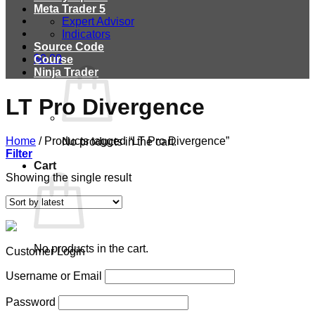
Meta Trader 5
Expert Advisor
Indicators
Source Code
$
0.00
Course
Ninja Trader
LT Pro Divergence
Home
/
Products tagged “LT Pro Divergence”
No products in the cart.
Filter
Cart
Showing the single result
No products in the cart.
Customer Login
Username or Email
Password