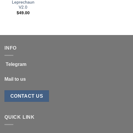
Leprechaun
V2.0
$
49.00
INFO
Telegram
Mail to us
CONTACT US
QUICK LINK