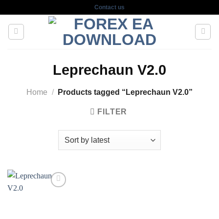
Skip
Contact us
to
content
Leprechaun V2.0
Home
/
Products tagged “Leprechaun V2.0”
FILTER