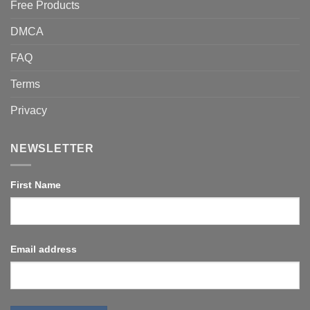
Free Products
DMCA
FAQ
Terms
Privacy
NEWSLETTER
First Name
Email address