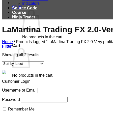
Indicators
$
0.00
Source Code
Course
Ninja Trader
LaMartina Trading FX 2.0-Ve
No products in the cart.
Home
/
Products tagged “LaMartina Trading FX 2.0-Very profit
Cart
Filter
Showing all 2 results
No products in the cart.
Customer Login
Username or Email
Password
Remember Me