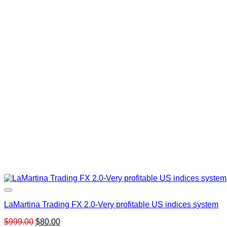
LaMartina Trading FX 2.0-Very profitable US indices system
Original
Current
$
999.00
$
80.00