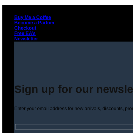
Skip
to
Buy Me a Coffee
content
Become a Partner
Checkout
Free EA’s
Newsletter
Sign up for our newsle
Enter your email address for new arrivals, discounts, pr