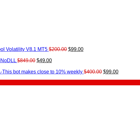
Original
Current
l Volatility V8.1 MT5
$
200.00
$
99.00
rrent
price
price
ice
Original
Current
was:
is:
0-NoDLL
$
849.00
$
49.00
urrent
price
price
$200.00.
$99.00.
9.00.
rice
was:
is:
Original
Current
-This bot makes close to 10% weekly
$
400.00
$
99.00
:
$849.00.
$49.00.
price
price
.
49.00.
was:
is:
$400.00.
$99.00.