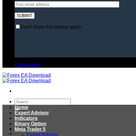
Don't show this popup again
Contact us
Search
for:
Home
Expert Advisor
Indicators
Binary Option
Meta Trader 5
Expert Advisor