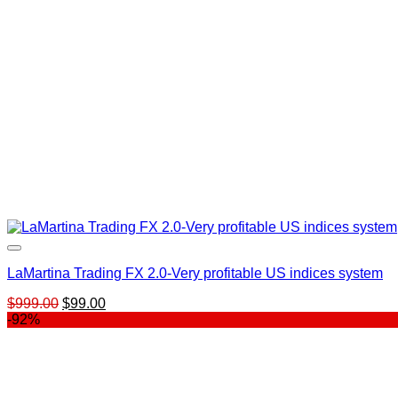
LaMartina Trading FX 2.0-Very profitable US indices system
Original
Current
$
999.00
$
99.00
price
price
-92%
was:
is:
$999.00.
$99.00.