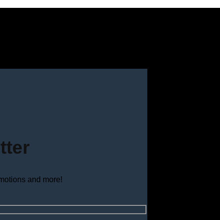
tter
omotions and more!