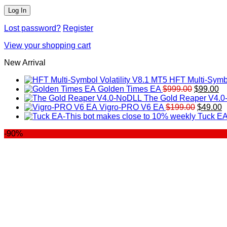
Lost password?
Register
View your shopping cart
New Arrival
HFT Multi-Symbo
Original
Cu
Golden Times EA
$
999.00
$
99.00
price
pr
The Gold Reaper V4.
was:
Original
is:
C
Vigro-PRO V6 EA
$
199.00
$
49.00
$999.00.
price
$9
p
Tuck EA
was:
is
-90%
$199.00
$