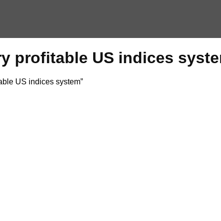
ry profitable US indices syst
able US indices system”