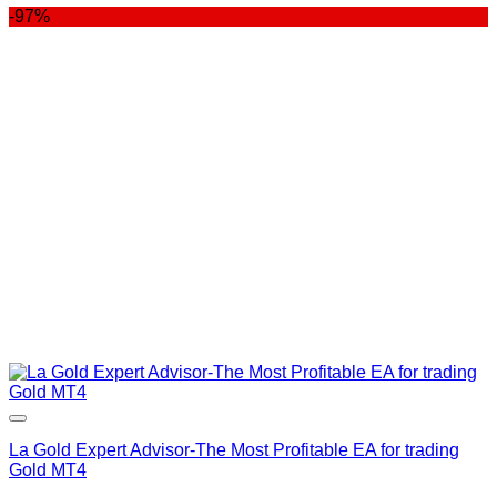
-97%
was:
is:
$400.00.
$99.00.
La Gold Expert Advisor-The Most Profitable EA for trading
Gold MT4