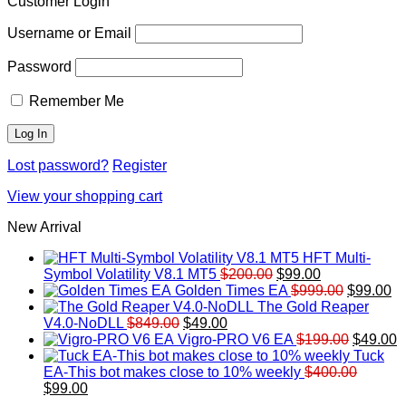
Customer Login
Username or Email
Password
Remember Me
Lost password?
Register
View your shopping cart
New Arrival
HFT Multi-
Original
Current
Symbol Volatility V8.1 MT5
$
200.00
$
99.00
price
price
Original
Cu
Golden Times EA
$
999.00
$
99.00
was:
is:
price
pr
The Gold Reaper
Original
Current
$200.00.
$99.00.
was:
is:
V4.0-NoDLL
$
849.00
$
49.00
price
price
$999.00.
Original
$9
C
Vigro-PRO V6 EA
$
199.00
$
49.00
was:
is:
price
p
Tuck
$849.00.
$49.00.
was:
is
EA-This bot makes close to 10% weekly
$
400.00
Original
Current
$199.00
$
$
99.00
price
price