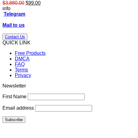
Original
Current
$
3,880.00
$
99.00
price
price
info
was:
is:
Telegram
$3,880.00.
$99.00.
Mail to us
Contact Us
QUICK LINK
Free Products
DMCA
FAQ
Terms
Privacy
Newsletter
First Name
Email address