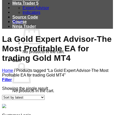
Meta Trader 5
Expert Advisor
Indicators
Source Code
$
0.00
Course
Ninja Trader
La Gold Expert Advisor-The
Most Profitable EA for
No products in the cart.
trading Gold MT4
Cart
Home
/
Products tagged “La Gold Expert Advisor-The Most
Profitable EA for trading Gold MT4”
Filter
Showing the single result
No products in the cart.