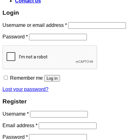
Contact us
Login
Username or email address
*
Password
*
Remember me
Log in
Lost your password?
Register
Username
*
Email address
*
Password
*