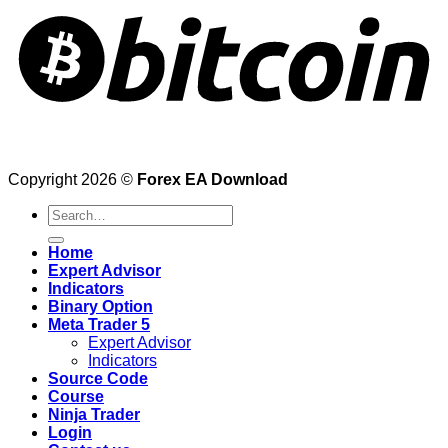
Copyright 2026 ©
Forex EA Download
Search
for:
Home
Expert Advisor
Indicators
Binary Option
Meta Trader 5
Expert Advisor
Indicators
Source Code
Course
Ninja Trader
Login