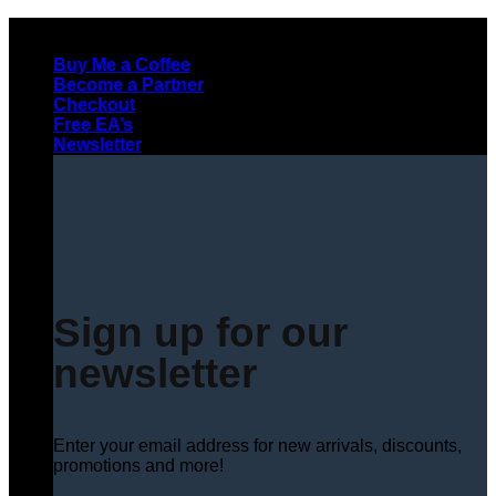
Skip
to
Buy Me a Coffee
content
Become a Partner
Checkout
Free EA’s
Newsletter
Sign up for our
newsletter
Enter your email address for new arrivals, discounts,
promotions and more!