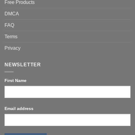
Free Products
DMCA
FAQ
Terms
Privacy
NEWSLETTER
First Name
Email address