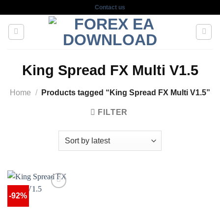
Skip
Contact us
to
content
King Spread FX Multi V1.5
Home
/
Products tagged “King Spread FX Multi V1.5”
FILTER
-92%