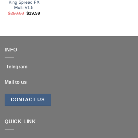
King Spread FX
Multi V1.5
Original
Current
$
250.00
$
19.99
price
price
was:
is:
$250.00.
$19.99.
INFO
Telegram
Mail to us
CONTACT US
QUICK LINK