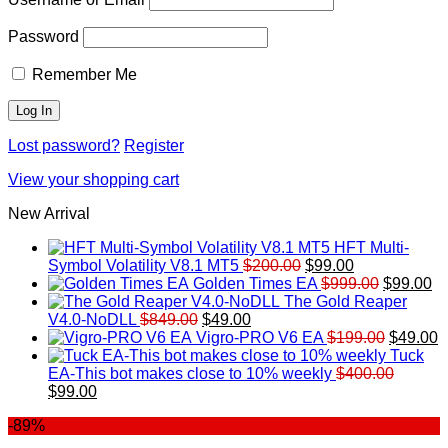
Password
Remember Me
Lost password?
Register
View your shopping cart
New Arrival
HFT Multi-
Original
Current
Symbol Volatility V8.1 MT5
$
200.00
$
99.00
price
price
Original
Cu
Golden Times EA
$
999.00
$
99.00
was:
is:
price
pr
The Gold Reaper
Original
Current
$200.00.
$99.00.
was:
is:
V4.0-NoDLL
$
849.00
$
49.00
price
price
$999.00.
Original
$9
C
Vigro-PRO V6 EA
$
199.00
$
49.00
was:
is:
price
p
Tuck
$849.00.
$49.00.
was:
is
EA-This bot makes close to 10% weekly
$
400.00
Original
Current
$199.00
$
$
99.00
price
price
-89%
was:
is:
$400.00.
$99.00.