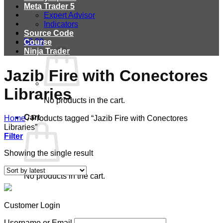
Meta Trader 5
Expert Advisor
Indicators
Source Code
$
0.00
Course
Ninja Trader
Jazib Fire with Conectores
Libraries
No products in the cart.
Cart
Home
/
Products tagged “Jazib Fire with Conectores
Libraries”
Filter
Showing the single result
No products in the cart.
Customer Login
Username or Email