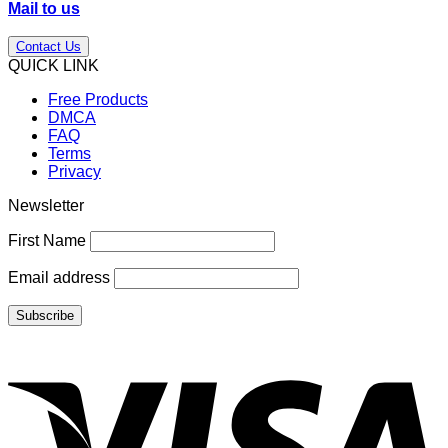
Mail to us
Contact Us
QUICK LINK
Free Products
DMCA
FAQ
Terms
Privacy
Newsletter
First Name
Email address