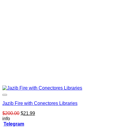
Jazib Fire with Conectores Libraries
Original
Current
$
200.00
$
21.99
price
price
info
was:
is:
Telegram
$200.00.
$21.99.