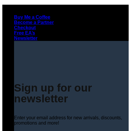
Skip
to
Buy Me a Coffee
content
Become a Partner
Checkout
Free EA’s
Newsletter
Sign up for our
newsletter
Enter your email address for new arrivals, discounts,
promotions and more!