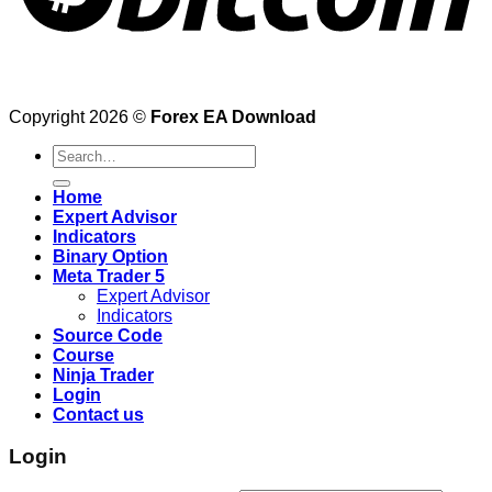
Copyright 2026 ©
Forex EA Download
Search
for:
Home
Expert Advisor
Indicators
Binary Option
Meta Trader 5
Expert Advisor
Indicators
Source Code
Course
Ninja Trader
Login
Contact us
Login