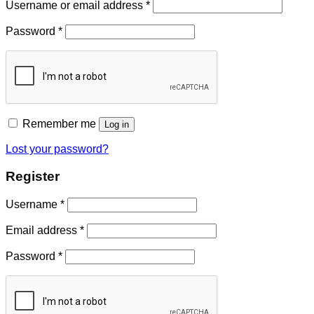
Username or email address
*
Password
*
Remember me
Log in
Lost your password?
Register
Username
*
Email address
*
Password
*