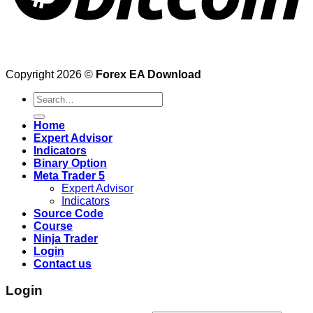
Copyright 2026 ©
Forex EA Download
Search
for:
Home
Expert Advisor
Indicators
Binary Option
Meta Trader 5
Expert Advisor
Indicators
Source Code
Course
Ninja Trader
Login
Contact us
Login