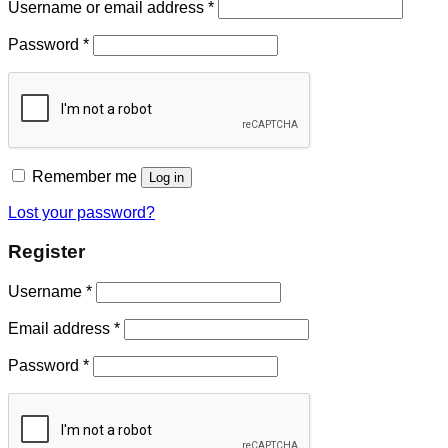
Username or email address
*
Password
*
Remember me
Log in
Lost your password?
Register
Username
*
Email address
*
Password
*