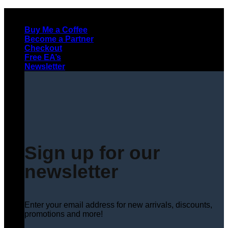
Skip
to
Buy Me a Coffee
content
Become a Partner
Checkout
Free EA’s
Newsletter
Sign up for our
newsletter
Enter your email address for new arrivals, discounts,
promotions and more!