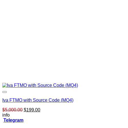
Iva FTMO with Source Code (MQ4)
Original
Current
$
5,000.00
$
199.00
price
price
info
was:
is:
Telegram
$5,000.00.
$199.00.