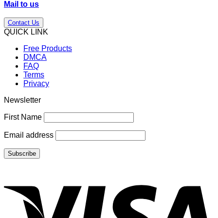
Mail to us
Contact Us
QUICK LINK
Free Products
DMCA
FAQ
Terms
Privacy
Newsletter
First Name
Email address