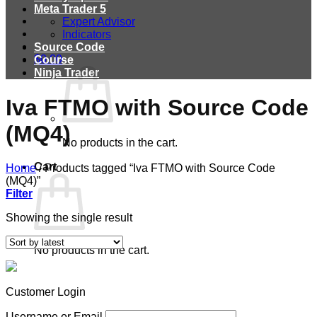
Meta Trader 5
Expert Advisor
Indicators
Source Code
$
0.00
Course
Ninja Trader
Iva FTMO with Source Code
(MQ4)
No products in the cart.
Cart
Home
/
Products tagged “Iva FTMO with Source Code
(MQ4)”
Filter
Showing the single result
No products in the cart.
Customer Login
Username or Email