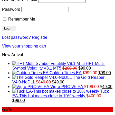
Password
Remember Me
Lost password?
Register
View your shopping cart
New Arrival
HFT Multi-
Original
Current
Symbol Volatility V8.1 MT5
$
200.00
$
99.00
price
price
Original
Cu
Golden Times EA
$
999.00
$
99.00
was:
is:
price
pr
The Gold Reaper
Original
Current
$200.00.
$99.00.
was:
is:
V4.0-NoDLL
$
849.00
$
49.00
price
price
$999.00.
Original
$9
C
Vigro-PRO V6 EA
$
199.00
$
49.00
was:
is:
price
p
Tuck
$849.00.
$49.00.
was:
is
EA-This bot makes close to 10% weekly
$
400.00
Original
Current
$199.00
$
$
99.00
price
price
-96%
was:
is:
$400.00.
$99.00.