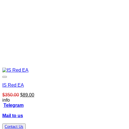
IS Red EA
Original
Current
$
350.00
$
89.00
price
price
info
was:
is:
Telegram
$350.00.
$89.00.
Mail to us
Contact Us