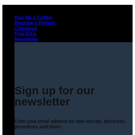
Skip
to
Buy Me a Coffee
content
Become a Partner
Checkout
Free EA’s
Newsletter
Sign up for our
newsletter
Enter your email address for new arrivals, discounts,
promotions and more!