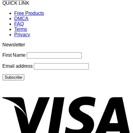
QUICK LINK
Free Products
DMCA
FAQ
Terms
Privacy
Newsletter
First Name
Email address