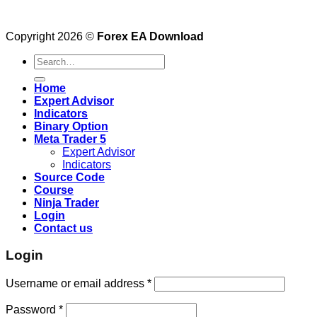
Copyright 2026 ©
Forex EA Download
Search
for:
Home
Expert Advisor
Indicators
Binary Option
Meta Trader 5
Expert Advisor
Indicators
Source Code
Course
Ninja Trader
Login
Contact us
Login
Username or email address
*
Password
*