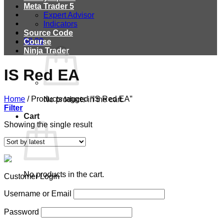
Meta Trader 5
Expert Advisor
Indicators
Source Code
$
0.00
Course
Ninja Trader
IS Red EA
Home
/
Products tagged “IS Red EA”
No products in the cart.
Filter
Cart
Showing the single result
No products in the cart.
Customer Login
Username or Email
Password