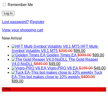
Remember Me
Lost password?
Register
View your shopping cart
New Arrival
HFT Multi-
Original
Current
Symbol Volatility V8.1 MT5
$
200.00
$
99.00
price
price
Original
Cu
Golden Times EA
$
999.00
$
99.00
was:
is:
price
pr
The Gold Reaper
Original
Current
$200.00.
$99.00.
was:
is:
V4.0-NoDLL
$
849.00
$
49.00
price
price
$999.00.
Original
$9
C
Vigro-PRO V6 EA
$
199.00
$
49.00
was:
is:
price
p
Tuck
$849.00.
$49.00.
was:
is
EA-This bot makes close to 10% weekly
$
400.00
Original
Current
$199.00
$
$
99.00
price
price
-75%
was:
is:
$400.00.
$99.00.