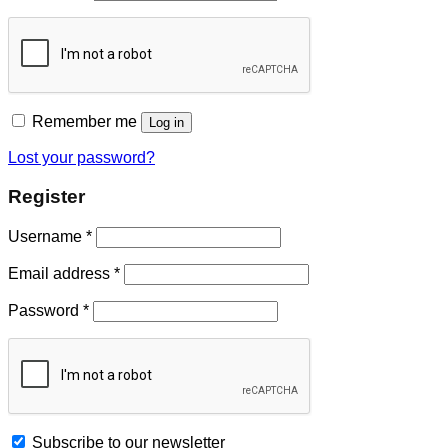
Remember me
Log in
Lost your password?
Register
Username
*
Email address
*
Password
*
Subscribe to our newsletter