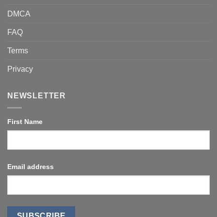
DMCA
FAQ
Terms
Privacy
NEWSLETTER
First Name
Email address