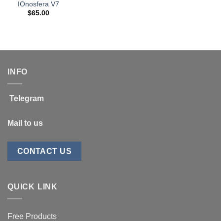
IOnosfera V7
$
65.00
INFO
Telegram
Mail to us
CONTACT US
QUICK LINK
Free Products