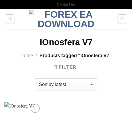
Skip
Contact us
to
content
IOnosfera V7
Home
/
Products tagged “IOnosfera V7”
FILTER