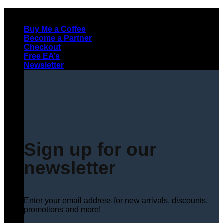
Skip
to
Buy Me a Coffee
content
Become a Partner
Checkout
Free EA’s
Newsletter
Sign up for our
newsletter
Enter your email address for new arrivals, discounts,
promotions and more!