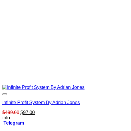
Infinite Profit System By Adrian Jones
Original
Current
$
499.00
$
97.00
price
price
info
was:
is:
Telegram
$499.00.
$97.00.