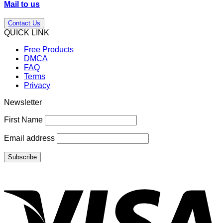
Mail to us
Contact Us
QUICK LINK
Free Products
DMCA
FAQ
Terms
Privacy
Newsletter
First Name
Email address