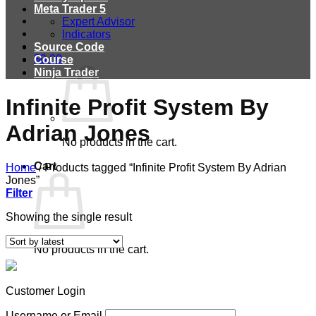
Meta Trader 5
Expert Advisor
Indicators
Source Code
$
0.00
Course
Ninja Trader
Infinite Profit System By
Adrian Jones
No products in the cart.
Cart
Home
/
Products tagged “Infinite Profit System By Adrian
Jones”
Filter
Showing the single result
No products in the cart.
Customer Login
Username or Email