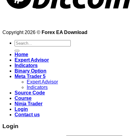
Copyright 2026 ©
Forex EA Download
Search
for:
Home
Expert Advisor
Indicators
Binary Option
Meta Trader 5
Expert Advisor
Indicators
Source Code
Course
Ninja Trader
Login
Contact us
Login