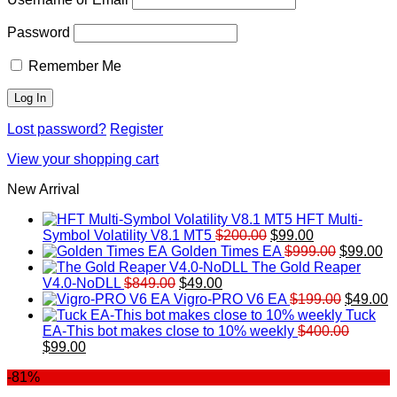
Password
Remember Me
Lost password?
Register
View your shopping cart
New Arrival
HFT Multi-
Original
Current
Symbol Volatility V8.1 MT5
$
200.00
$
99.00
price
price
Original
Cu
Golden Times EA
$
999.00
$
99.00
was:
is:
price
pr
The Gold Reaper
Original
Current
$200.00.
$99.00.
was:
is:
V4.0-NoDLL
$
849.00
$
49.00
price
price
$999.00.
Original
$9
C
Vigro-PRO V6 EA
$
199.00
$
49.00
was:
is:
price
p
Tuck
$849.00.
$49.00.
was:
is
EA-This bot makes close to 10% weekly
$
400.00
Original
Current
$199.00
$
$
99.00
price
price
-81%
was:
is:
$400.00.
$99.00.