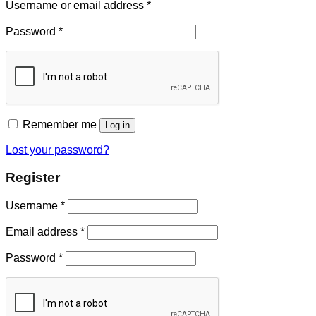
Username or email address
*
Password
*
Remember me
Log in
Lost your password?
Register
Username
*
Email address
*
Password
*