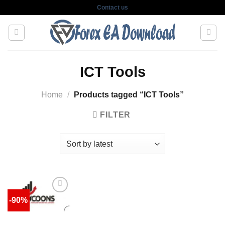
Skip
Contact us
to
content
ICT Tools
Home
/
Products tagged “ICT Tools”
FILTER
-90%