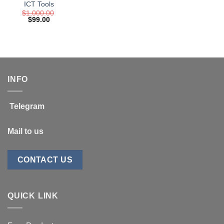
ICT Tools
$
1,000.00
Original
Current
$
99.00
price
price
was:
is:
$1,000.00.
$99.00.
INFO
Telegram
Mail to us
CONTACT US
QUICK LINK