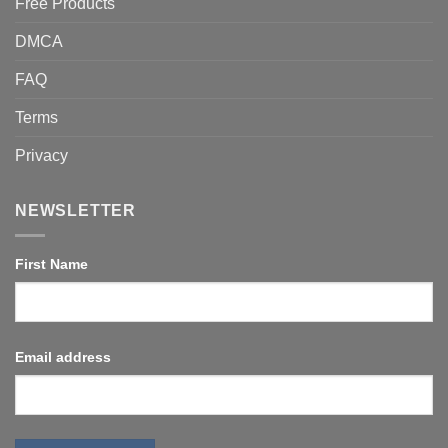
Free Products
DMCA
FAQ
Terms
Privacy
NEWSLETTER
First Name
Email address