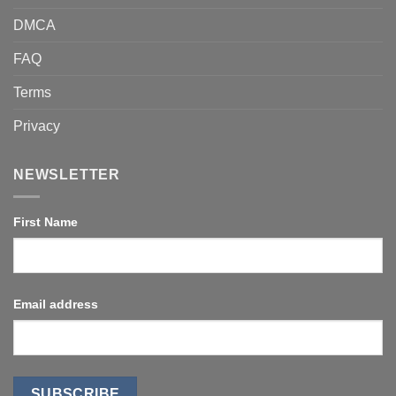
DMCA
FAQ
Terms
Privacy
NEWSLETTER
First Name
Email address