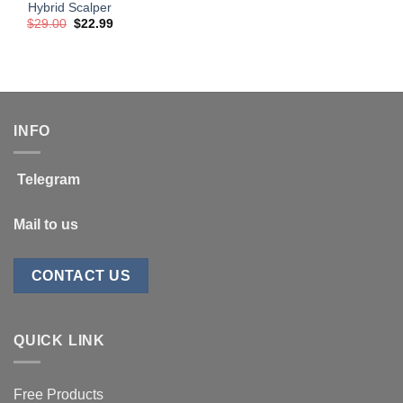
Hybrid Scalper
Original
Current
$
29.00
$
22.99
price
price
was:
is:
$29.00.
$22.99.
INFO
Telegram
Mail to us
CONTACT US
QUICK LINK
Free Products