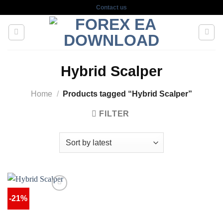
Skip
Contact us
to
content
Hybrid Scalper
Home
/
Products tagged “Hybrid Scalper”
FILTER
-21%