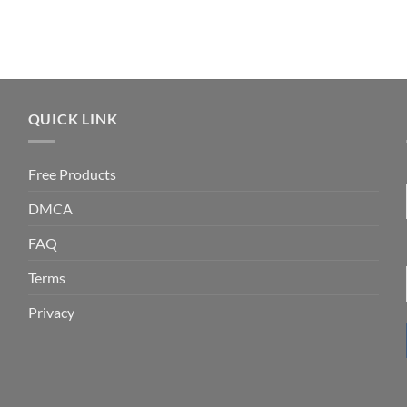
QUICK LINK
Free Products
DMCA
FAQ
Terms
Privacy