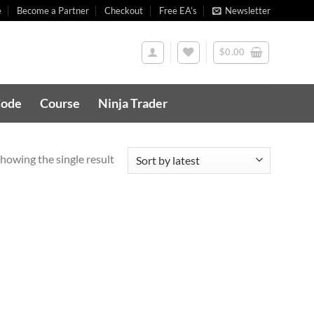
e
Become a Partner
Checkout
Free EA’s
Newsletter
$
0.00
Code
Course
Ninja Trader
howing the single result