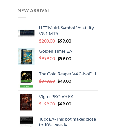
NEW ARRIVAL
HFT Multi-Symbol Volatility
V8.1 MT5
Original
Current
$
200.00
$
99.00
price
price
Golden Times EA
was:
is:
Original
Current
$
999.00
$200.00.
$
99.00
$99.00.
price
price
was:
is:
The Gold Reaper V4.0-NoDLL
$999.00.
$99.00.
Original
Current
$
849.00
$
49.00
price
price
was:
is:
Vigro-PRO V6 EA
$849.00.
$49.00.
Original
Current
$
199.00
$
49.00
price
price
was:
is:
Tuck EA-This bot makes close
$199.00.
$49.00.
to 10% weekly