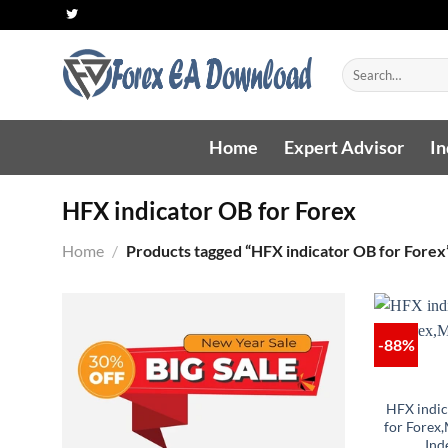
Skip
to
content
Search
for:
Home
Expert Advisor
In
HFX indicator OB for Forex
Home
/
Products tagged “HFX indicator OB for Forex
-88%
HFX indi
for Forex
Ind