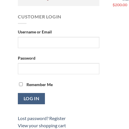
$
200.00
CUSTOMER LOGIN
Username or Email
Password
Remember Me
Lost password?
Register
View your shopping cart