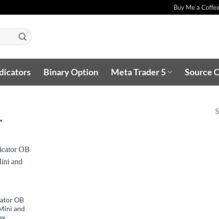
Buy Me a Coffe
dicators
Binary Option
Meta Trader 5
Source 
S
”
cator OB
,Mini and
ex