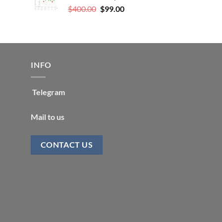
Original
Current
$
400.00
$
99.00
price
price
was:
is:
$400.00.
$99.00.
INFO
Telegram
Mail to us
CONTACT US