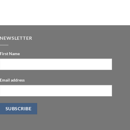
NEWSLETTER
First Name
Email address