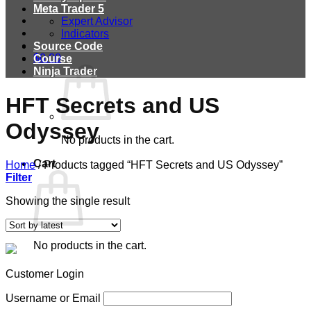
Meta Trader 5
Expert Advisor
Indicators
Source Code
$
0.00
Course
Ninja Trader
HFT Secrets and US
Odyssey
No products in the cart.
Cart
Home
/
Products tagged “HFT Secrets and US Odyssey”
Filter
Showing the single result
No products in the cart.
Customer Login
Username or Email