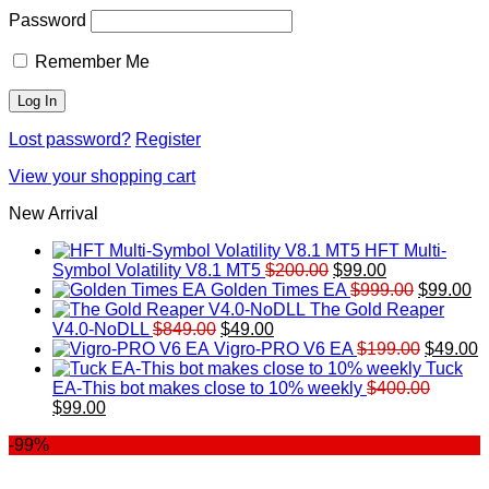
Password
Remember Me
Lost password?
Register
View your shopping cart
New Arrival
HFT Multi-
Original
Current
Symbol Volatility V8.1 MT5
$
200.00
$
99.00
price
price
Original
Cu
Golden Times EA
$
999.00
$
99.00
was:
is:
price
pr
The Gold Reaper
Original
Current
$200.00.
$99.00.
was:
is:
V4.0-NoDLL
$
849.00
$
49.00
price
price
$999.00.
Original
$9
C
Vigro-PRO V6 EA
$
199.00
$
49.00
was:
is:
price
p
Tuck
$849.00.
$49.00.
was:
is
EA-This bot makes close to 10% weekly
$
400.00
Original
Current
$199.00
$
$
99.00
price
price
-99%
was:
is:
$400.00.
$99.00.