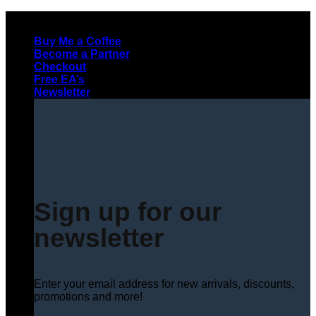
Skip
to
Buy Me a Coffee
content
Become a Partner
Checkout
Free EA’s
Newsletter
Sign up for our
newsletter
Enter your email address for new arrivals, discounts,
promotions and more!