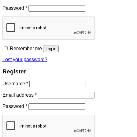
Password
*
Remember me
Log in
Lost your password?
Register
Username
*
Email address
*
Password
*