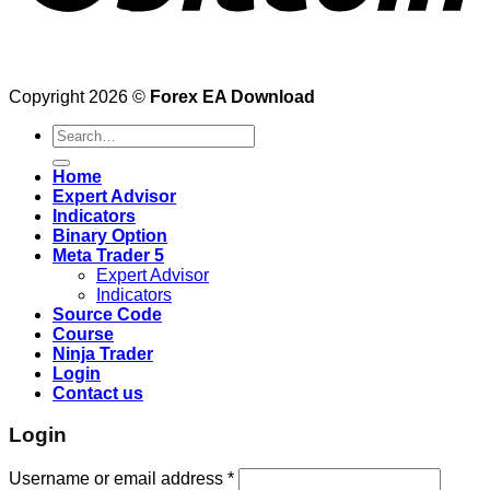
Copyright 2026 ©
Forex EA Download
Search
for:
Home
Expert Advisor
Indicators
Binary Option
Meta Trader 5
Expert Advisor
Indicators
Source Code
Course
Ninja Trader
Login
Contact us
Login
Username or email address
*