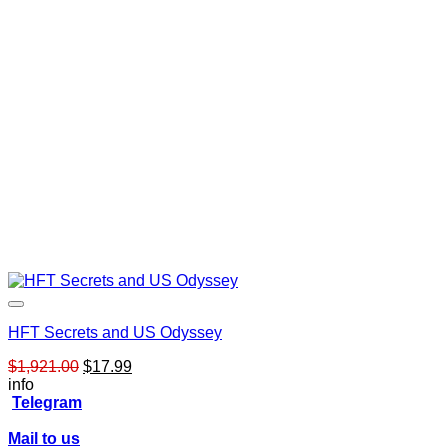
HFT Secrets and US Odyssey
Original
Current
$
1,921.00
$
17.99
price
price
info
was:
is:
Telegram
$1,921.00.
$17.99.
Mail to us