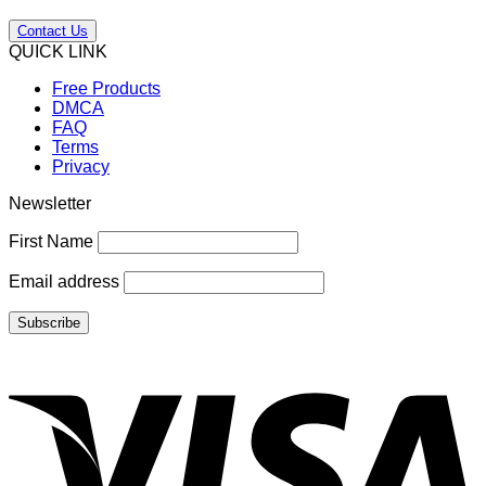
Contact Us
QUICK LINK
Free Products
DMCA
FAQ
Terms
Privacy
Newsletter
First Name
Email address