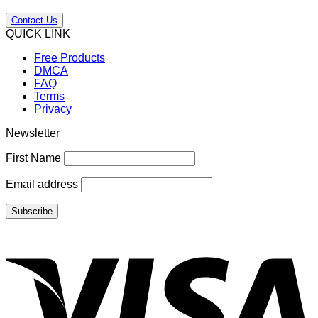
Contact Us
QUICK LINK
Free Products
DMCA
FAQ
Terms
Privacy
Newsletter
First Name
Email address