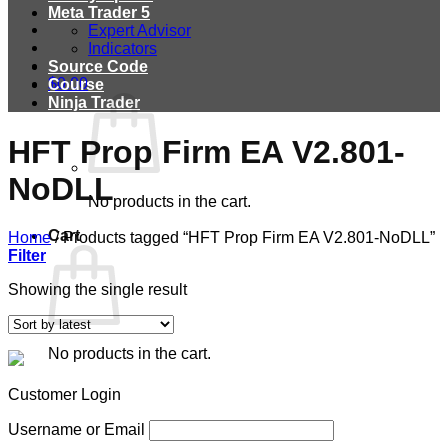
Meta Trader 5
Expert Advisor
Indicators
Source Code
$
0.00
Course
Ninja Trader
HFT Prop Firm EA V2.801-
NoDLL
No products in the cart.
Cart
Home
/
Products tagged “HFT Prop Firm EA V2.801-NoDLL”
Filter
Showing the single result
No products in the cart.
Customer Login
Username or Email