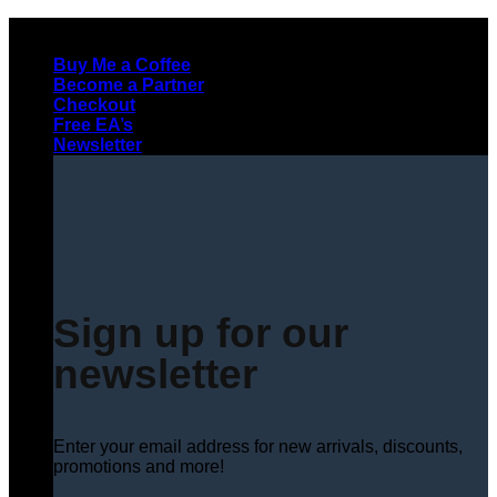
Skip
to
Buy Me a Coffee
content
Become a Partner
Checkout
Free EA’s
Newsletter
Sign up for our
newsletter
Enter your email address for new arrivals, discounts,
promotions and more!