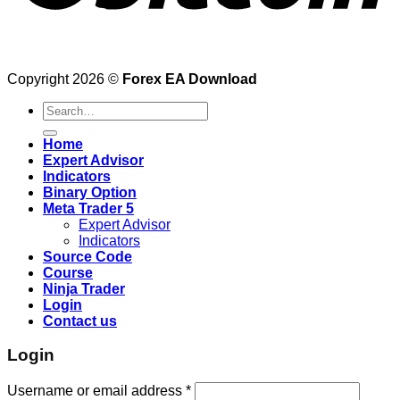
Copyright 2026 ©
Forex EA Download
Search
for:
Home
Expert Advisor
Indicators
Binary Option
Meta Trader 5
Expert Advisor
Indicators
Source Code
Course
Ninja Trader
Login
Contact us
Login
Username or email address
*