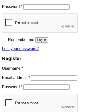
Password
*
Remember me
Log in
Lost your password?
Register
Username
*
Email address
*
Password
*