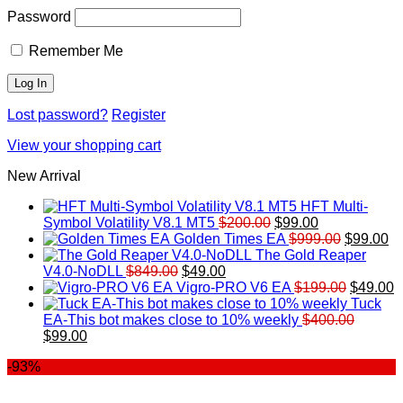
Password
Remember Me
Lost password?
Register
View your shopping cart
New Arrival
HFT Multi-
Original
Current
Symbol Volatility V8.1 MT5
$
200.00
$
99.00
price
price
Original
Cu
Golden Times EA
$
999.00
$
99.00
was:
is:
price
pr
The Gold Reaper
Original
Current
$200.00.
$99.00.
was:
is:
V4.0-NoDLL
$
849.00
$
49.00
price
price
$999.00.
Original
$9
C
Vigro-PRO V6 EA
$
199.00
$
49.00
was:
is:
price
p
Tuck
$849.00.
$49.00.
was:
is
EA-This bot makes close to 10% weekly
$
400.00
Original
Current
$199.00
$
$
99.00
price
price
-93%
was:
is:
$400.00.
$99.00.