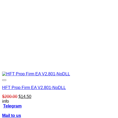
HFT Prop Firm EA V2.801-NoDLL
Original
Current
$
200.00
$
14.50
price
price
info
was:
is:
Telegram
$200.00.
$14.50.
Mail to us