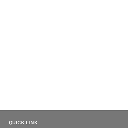
QUICK LINK