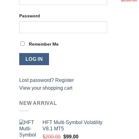
Password
Remember Me
Lost password?
Register
View your shopping cart
NEW ARRIVAL
HFT Multi-Symbol Volatility
V8.1 MT5
Original
Current
$
200.00
$
99.00