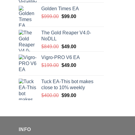
price
price
Golden Times EA
was:
is:
Original
Current
$
999.00
$200.00.
$
99.00
$99.00.
price
price
was:
is:
The Gold Reaper V4.0-
$999.00.
$99.00.
NoDLL
Original
Current
$
849.00
$
49.00
price
price
Vigro-PRO V6 EA
was:
is:
Original
Current
$
199.00
$849.00.
$
49.00
$49.00.
price
price
was:
is:
Tuck EA-This bot makes
$199.00.
$49.00.
close to 10% weekly
Original
Current
$
400.00
$
99.00
price
price
was:
is:
$400.00.
$99.00.
INFO