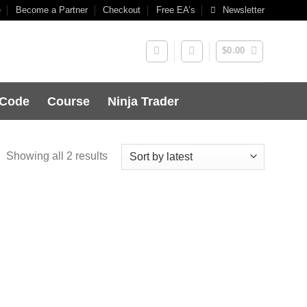
e
Become a Partner
Checkout
Free EA’s
Newsletter
$
0.00
 Code
Course
Ninja Trader
Showing all 2 results