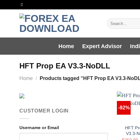
Skip
to
content
Search
for:
Home
Expert Advisor
Ind
HFT Prop EA V3.3-NoDLL
Home
/
Products tagged “HFT Prop EA V3.3-NoD
-92%
CUSTOMER LOGIN
Username or Email
HFT Pr
V3.3-
$
250.00