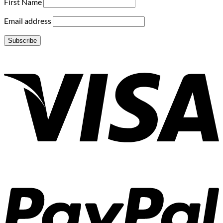
First Name
Email address