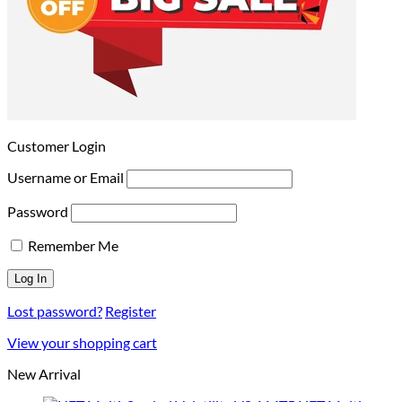
Customer Login
Username or Email
Password
Remember Me
Lost password?
Register
View your shopping cart
New Arrival