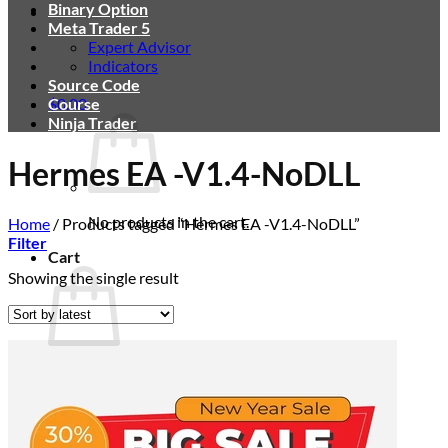
Binary Option
Meta Trader 5
Expert Advisor
Indicators
Source Code
$
Course
0.00
Ninja Trader
Hermes EA -V1.4-NoDLL
No products in the cart.
Home
/
Products tagged “Hermes EA -V1.4-NoDLL”
Filter
Cart
Showing the single result
No products in the cart.