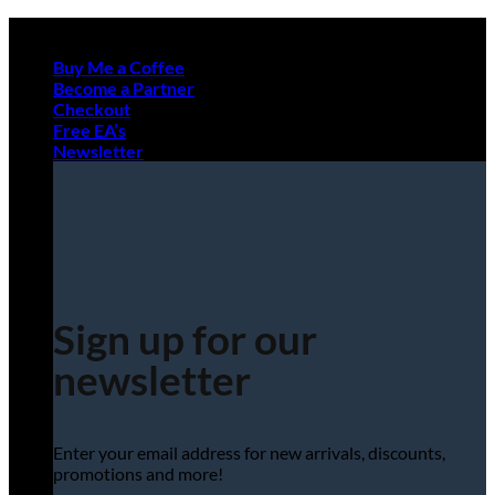
Skip
to
Buy Me a Coffee
content
Become a Partner
Checkout
Free EA’s
Newsletter
Sign up for our
newsletter
Enter your email address for new arrivals, discounts,
promotions and more!