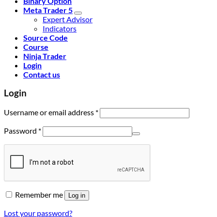
Binary Option
Meta Trader 5
Expert Advisor
Indicators
Source Code
Course
Ninja Trader
Login
Contact us
Login
Username or email address
*
Password
*
Remember me
Log in
Lost your password?