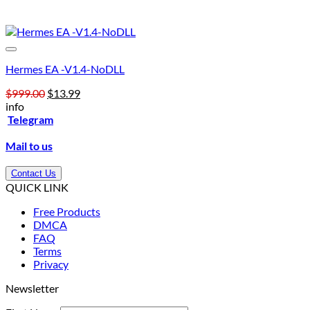
Hermes EA -V1.4-NoDLL
Original
Current
$
999.00
$
13.99
price
price
info
was:
is:
Telegram
$999.00.
$13.99.
Mail to us
Contact Us
QUICK LINK
Free Products
DMCA
FAQ
Terms
Privacy
Newsletter