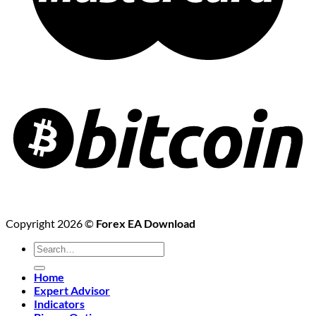
Copyright 2026 ©
Forex EA Download
Search
for:
Home
Expert Advisor
Indicators