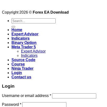
Copyright 2026 ©
Forex EA Download
Search
for:
Home
Expert Advisor
Indicators
Binary Option
Meta Trader 5
Expert Advisor
Indicators
Source Code
Course
Ninja Trader
Login
Contact us
Login
Username or email address
*
Password
*