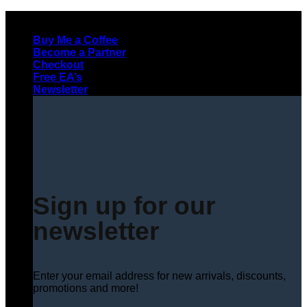
Skip
to
Buy Me a Coffee
content
Become a Partner
Checkout
Free EA’s
Newsletter
Sign up for our
newsletter
Enter your email address for new arrivals, discounts,
promotions and more!