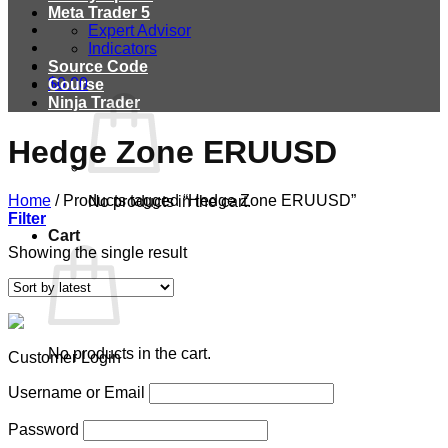
Meta Trader 5
Expert Advisor
Indicators
Source Code
$
0.00
Course
Ninja Trader
Hedge Zone ERUUSD
Home
/
Products tagged “Hedge Zone ERUUSD”
No products in the cart.
Filter
Cart
Showing the single result
No products in the cart.
Customer Login
Username or Email
Password