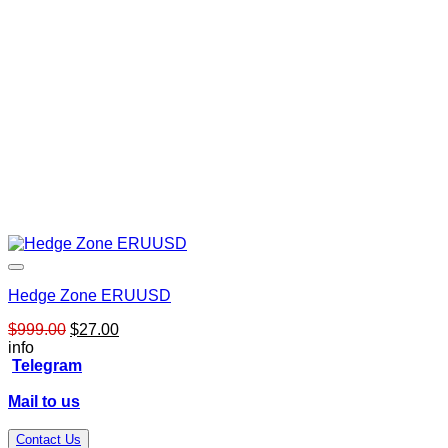
Hedge Zone ERUUSD
Original
Current
$
999.00
$
27.00
price
price
info
was:
is:
Telegram
$999.00.
$27.00.
Mail to us
Contact Us