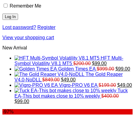
Remember Me
Lost password?
Register
View your shopping cart
New Arrival
HFT Multi-
Original
Current
Symbol Volatility V8.1 MT5
$
200.00
$
99.00
price
price
Original
Cu
Golden Times EA
$
999.00
$
99.00
was:
is:
price
pr
The Gold Reaper
Original
Current
$200.00.
$99.00.
was:
is:
V4.0-NoDLL
$
849.00
$
49.00
price
price
$999.00.
Original
$9
C
Vigro-PRO V6 EA
$
199.00
$
49.00
was:
is:
price
p
Tuck
$849.00.
$49.00.
was:
is
EA-This bot makes close to 10% weekly
$
400.00
Original
Current
$199.00
$
$
99.00
price
price
-97%
was:
is:
$400.00.
$99.00.