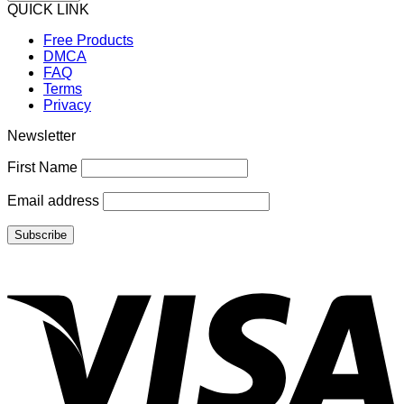
QUICK LINK
Free Products
DMCA
FAQ
Terms
Privacy
Newsletter
First Name
Email address