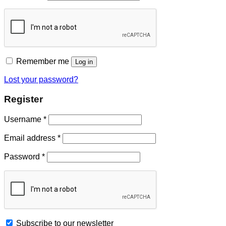
Remember me
Log in
Lost your password?
Register
Username
*
Email address
*
Password
*
Subscribe to our newsletter