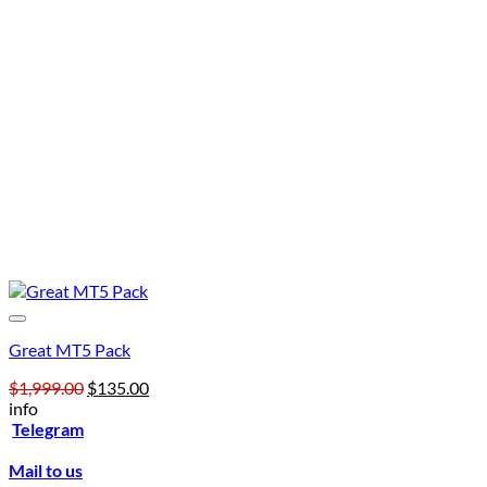
Great MT5 Pack
Original
Current
$
1,999.00
$
135.00
price
price
info
was:
is:
Telegram
$1,999.00.
$135.00.
Mail to us