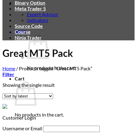
Binary Option
Meta Trader 5
Expert Advisor
Indicators
Source Code
$
Course
0.00
Ninja Trader
Great MT5 Pack
No products in the cart.
Home
/
Products tagged “Great MT5 Pack”
Filter
Cart
Showing the single result
No products in the cart.
Customer Login
Username or Email