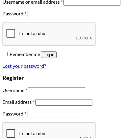
Username or email address
*
Password
*
Remember me
Log in
Lost your password?
Register
Username
*
Email address
*
Password
*