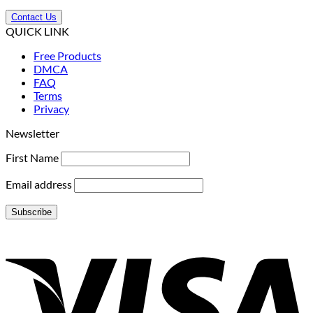
Contact Us
QUICK LINK
Free Products
DMCA
FAQ
Terms
Privacy
Newsletter
First Name
Email address