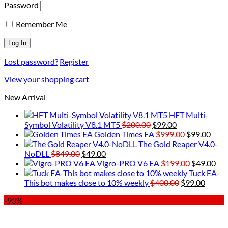
Password
Remember Me
Lost password?
Register
View your shopping cart
New Arrival
HFT Multi-
Original
Current
Symbol Volatility V8.1 MT5
$
200.00
$
99.00
price
price
Original
Curr
Golden Times EA
$
999.00
$
99.00
was:
is:
price
price
The Gold Reaper V4.0-
Original
Current
$200.00.
$99.00.
was:
is:
NoDLL
$
849.00
$
49.00
price
price
$999.00.
Original
$99.
Cur
Vigro-PRO V6 EA
$
199.00
$
49.00
was:
is:
price
pri
Tuck EA-
$849.00.
$49.00.
Original
was:
Curre
is:
This bot makes close to 10% weekly
$
400.00
$
99.00
price
$199.00.
price
$49
-93%
was:
is:
$400.00.
$99.00