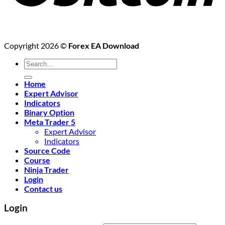
Copyright 2026 ©
Forex EA Download
Search
for:
Home
Expert Advisor
Indicators
Binary Option
Meta Trader 5
Expert Advisor
Indicators
Source Code
Course
Ninja Trader
Login
Contact us
Login