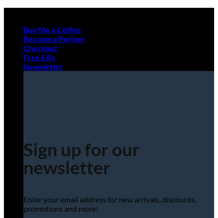
Skip
to
Buy Me a Coffee
content
Become a Partner
Checkout
Free EA’s
Newsletter
Sign up for our
newsletter
Enter your email address for new arrivals, discounts,
promotions and more!