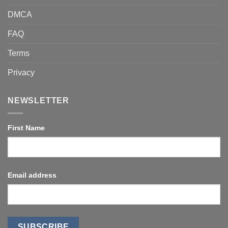
DMCA
FAQ
Terms
Privacy
NEWSLETTER
First Name
Email address