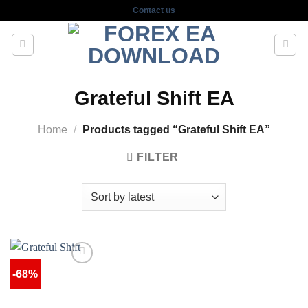
Skip
Contact us
to
content
Grateful Shift EA
Home
/
Products tagged “Grateful Shift EA”
FILTER
-68%