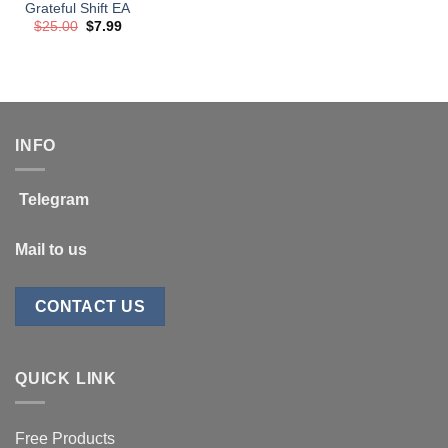
Grateful Shift EA
Original
Current
$
25.00
$
7.99
price
price
was:
is:
$25.00.
$7.99.
INFO
Telegram
Mail to us
CONTACT US
QUICK LINK
Free Products