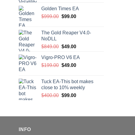
price
price
Golden Times EA
was:
is:
Original
Current
$
999.00
$200.00.
$
99.00
$99.00.
price
price
was:
is:
The Gold Reaper V4.0-
$999.00.
$99.00.
NoDLL
Original
Current
$
849.00
$
49.00
price
price
Vigro-PRO V6 EA
was:
is:
Original
Current
$
199.00
$849.00.
$
49.00
$49.00.
price
price
was:
is:
Tuck EA-This bot makes
$199.00.
$49.00.
close to 10% weekly
Original
Current
$
400.00
$
99.00
price
price
was:
is:
$400.00.
$99.00.
INFO