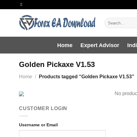
Skip
to
content
Search
for:
Home
Expert Advisor
Ind
Golden Pickaxe V1.53
Home
/
Products tagged “Golden Pickaxe V1.53”
No product
CUSTOMER LOGIN
Username or Email