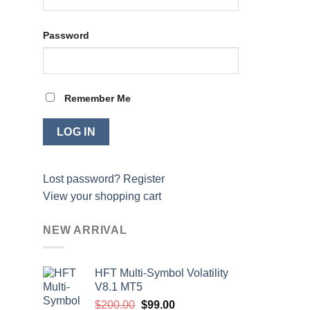
Password
Remember Me
Lost password?
Register
View your shopping cart
NEW ARRIVAL
HFT Multi-Symbol Volatility
V8.1 MT5
Original
Current
$
200.00
$
99.00