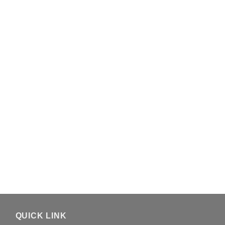
QUICK LINK