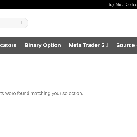
Buy Me a Coffe
icators
Binary Option
Meta Trader 5
Source
s were found matching your selection.