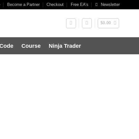
e
Become a Partner
Checkout
Free EA’s
Newsletter
$
0.00
 Code
Course
Ninja Trader