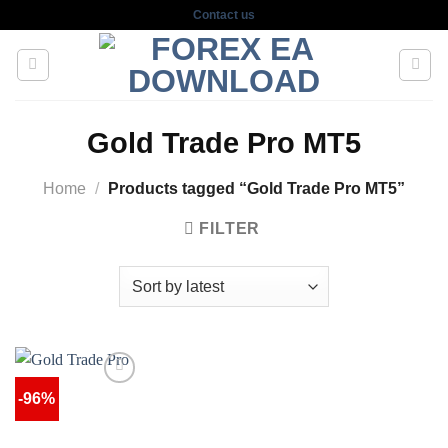
Skip
Contact us
to
content
Gold Trade Pro MT5
Home
/
Products tagged “Gold Trade Pro MT5”
FILTER
-96%