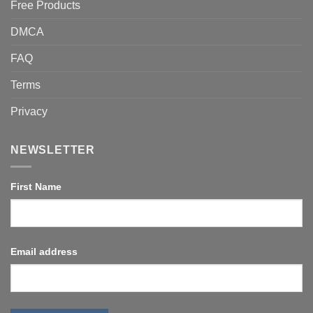
Free Products
DMCA
FAQ
Terms
Privacy
NEWSLETTER
First Name
Email address