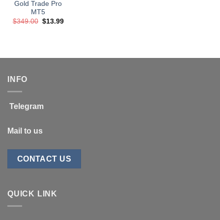
Gold Trade Pro
MT5
Original
Current
$
349.00
$
13.99
price
price
was:
is:
$349.00.
$13.99.
INFO
Telegram
Mail to us
CONTACT US
QUICK LINK