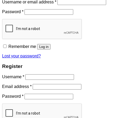
Username or email address
*
Password
*
Remember me
Log in
Lost your password?
Register
Username
*
Email address
*
Password
*