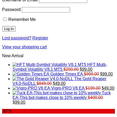
Password
Remember Me
Lost password?
Register
View your shopping cart
New Arrival
HFT Multi-
Original
Current
Symbol Volatility V8.1 MT5
$
200.00
$
99.00
price
price
Original
Cu
Golden Times EA
$
999.00
$
99.00
was:
is:
price
pr
The Gold Reaper
Original
Current
$200.00.
$99.00.
was:
is:
V4.0-NoDLL
$
849.00
$
49.00
price
price
$999.00.
Original
$9
C
Vigro-PRO V6 EA
$
199.00
$
49.00
was:
is:
price
p
Tuck
$849.00.
$49.00.
was:
is
EA-This bot makes close to 10% weekly
$
400.00
Original
Current
$199.00
$
$
99.00
price
price
-97%
was:
is:
$400.00.
$99.00.