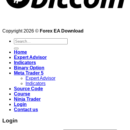
Copyright 2026 ©
Forex EA Download
Search
for:
Home
Expert Advisor
Indicators
Binary Option
Meta Trader 5
Expert Advisor
Indicators
Source Code
Course
Ninja Trader
Login
Contact us
Login