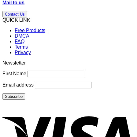
Mail to us
Contact Us
QUICK LINK
Free Products
DMCA
FAQ
Terms
Privacy
Newsletter
First Name
Email address