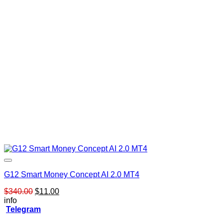
G12 Smart Money Concept AI 2.0 MT4
Original
Current
$
340.00
$
11.00
price
price
info
was:
is:
Telegram
$340.00.
$11.00.