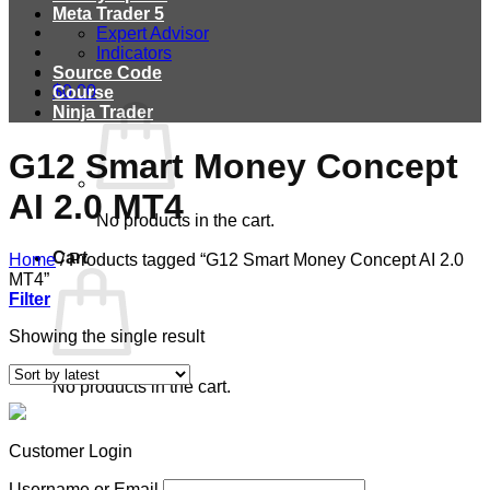
Meta Trader 5
Expert Advisor
Indicators
Source Code
$
0.00
Course
Ninja Trader
G12 Smart Money Concept
AI 2.0 MT4
No products in the cart.
Cart
Home
/
Products tagged “G12 Smart Money Concept AI 2.0
MT4”
Filter
Showing the single result
No products in the cart.
Customer Login
Username or Email