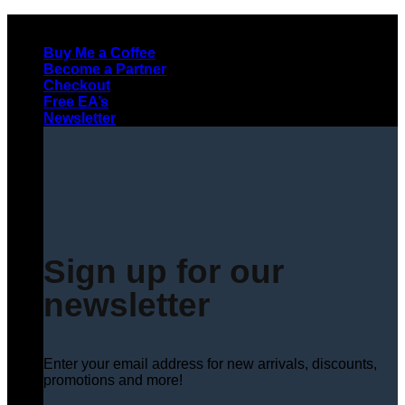
Skip
to
Buy Me a Coffee
content
Become a Partner
Checkout
Free EA’s
Newsletter
Sign up for our
newsletter
Enter your email address for new arrivals, discounts,
promotions and more!