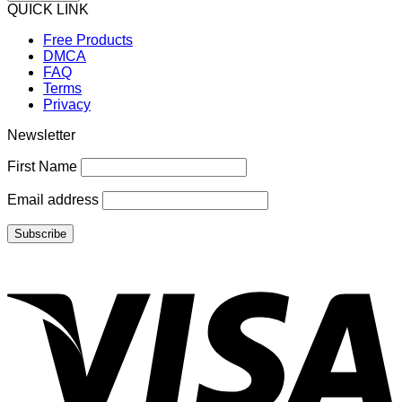
QUICK LINK
Free Products
DMCA
FAQ
Terms
Privacy
Newsletter
First Name
Email address