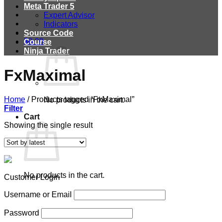
Meta Trader 5
Expert Advisor
Indicators
Source Code
$
0.00
Course
Ninja Trader
FxMaximal
Home
/
Products tagged “FxMaximal”
No products in the cart.
Filter
Cart
Showing the single result
No products in the cart.
Customer Login
Username or Email
Password