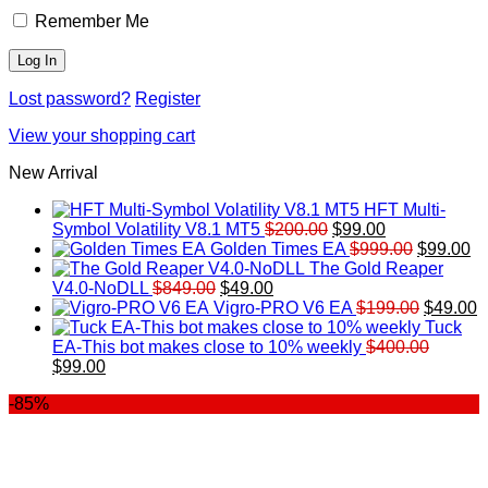
Remember Me
Lost password?
Register
View your shopping cart
New Arrival
HFT Multi-
Original
Current
Symbol Volatility V8.1 MT5
$
200.00
$
99.00
price
price
Original
Cu
Golden Times EA
$
999.00
$
99.00
was:
is:
price
pr
The Gold Reaper
Original
Current
$200.00.
$99.00.
was:
is:
V4.0-NoDLL
$
849.00
$
49.00
price
price
$999.00.
Original
$9
C
Vigro-PRO V6 EA
$
199.00
$
49.00
was:
is:
price
p
Tuck
$849.00.
$49.00.
was:
is
EA-This bot makes close to 10% weekly
$
400.00
Original
Current
$199.00
$
$
99.00
price
price
-85%
was:
is:
$400.00.
$99.00.