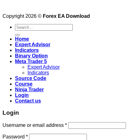
Copyright 2026 ©
Forex EA Download
Search
for:
Home
Expert Advisor
Indicators
Binary Option
Meta Trader 5
Expert Advisor
Indicators
Source Code
Course
Ninja Trader
Login
Contact us
Login
Username or email address
*
Password
*