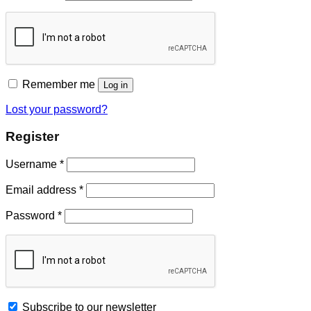
Remember me
Log in
Lost your password?
Register
Username
*
Email address
*
Password
*
Subscribe to our newsletter