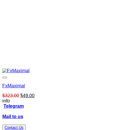
FxMaximal
Original
Current
$
323.00
$
49.00
price
price
info
was:
is:
Telegram
$323.00.
$49.00.
Mail to us
Contact Us