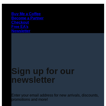
Skip
to
Buy Me a Coffee
content
Become a Partner
Checkout
Free EA’s
Newsletter
Sign up for our
newsletter
Enter your email address for new arrivals, discounts,
promotions and more!