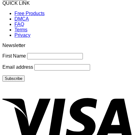
QUICK LINK
Free Products
DMCA
FAQ
Terms
Privacy
Newsletter
First Name
Email address