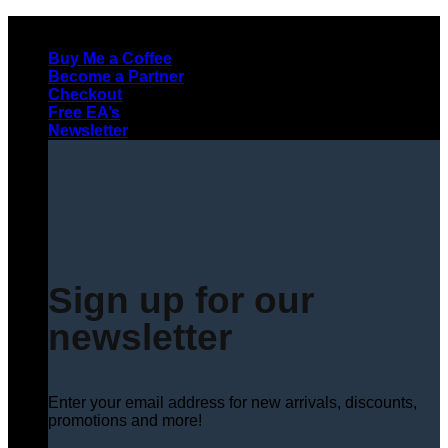
Skip
to
Buy Me a Coffee
content
Become a Partner
Checkout
Free EA’s
Newsletter
Sign up for our
newsletter
Enter your email address for new arrivals, discounts,
promotions and more!