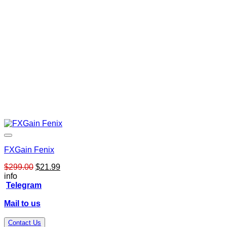
FXGain Fenix
Original
Current
$
299.00
$
21.99
price
price
info
was:
is:
Telegram
$299.00.
$21.99.
Mail to us
Contact Us