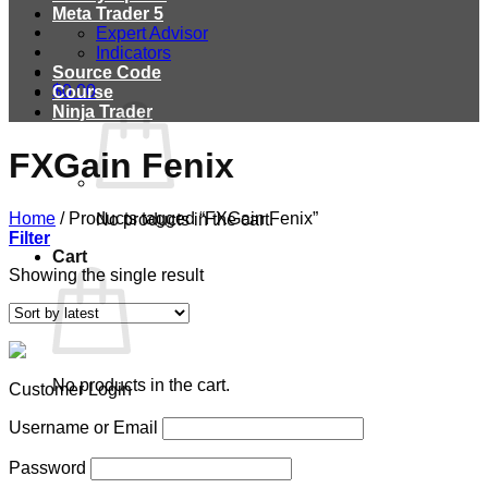
Meta Trader 5
Expert Advisor
Indicators
Source Code
$
0.00
Course
Ninja Trader
FXGain Fenix
Home
/
Products tagged “FXGain Fenix”
No products in the cart.
Filter
Cart
Showing the single result
No products in the cart.
Customer Login
Username or Email
Password