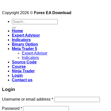
Copyright 2026 ©
Forex EA Download
Search
for:
Home
Expert Advisor
Indicators
Binary Option
Meta Trader 5
Expert Advisor
Indicators
Source Code
Course
Ninja Trader
Login
Contact us
Login
Username or email address
*
Password
*