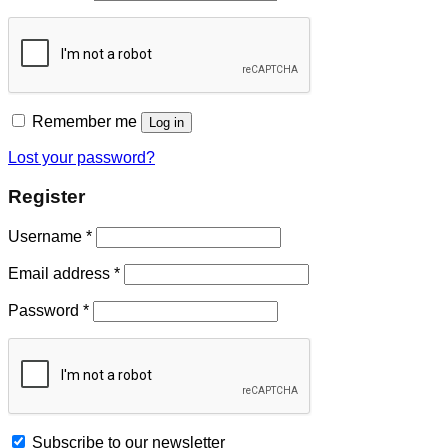
Remember me
Log in
Lost your password?
Register
Username
*
Email address
*
Password
*
Subscribe to our newsletter