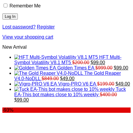
Remember Me
Lost password?
Register
View your shopping cart
New Arrival
HFT Multi-
Original
Current
Symbol Volatility V8.1 MT5
$
200.00
$
99.00
price
price
Original
Cu
Golden Times EA
$
999.00
$
99.00
was:
is:
price
pr
The Gold Reaper
Original
Current
$200.00.
$99.00.
was:
is:
V4.0-NoDLL
$
849.00
$
49.00
price
price
$999.00.
Original
$9
C
Vigro-PRO V6 EA
$
199.00
$
49.00
was:
is:
price
p
Tuck
$849.00.
$49.00.
was:
is
EA-This bot makes close to 10% weekly
$
400.00
Original
Current
$199.00
$
$
99.00
price
price
-93%
was:
is:
$400.00.
$99.00.