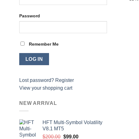
price
was:
$2,4
Password
Remember Me
Lost password?
Register
View your shopping cart
NEW ARRIVAL
HFT Multi-Symbol Volatility
V8.1 MT5
Original
Current
$
200.00
$
99.00