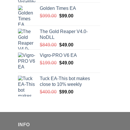
price
price
Golden Times EA
was:
is:
Original
Current
$
999.00
$200.00.
$
99.00
$99.00.
price
price
was:
is:
The Gold Reaper V4.0-
$999.00.
$99.00.
NoDLL
Original
Current
$
849.00
$
49.00
price
price
Vigro-PRO V6 EA
was:
is:
Original
Current
$
199.00
$849.00.
$
49.00
$49.00.
price
price
was:
is:
Tuck EA-This bot makes
$199.00.
$49.00.
close to 10% weekly
Original
Current
$
400.00
$
99.00
price
price
was:
is:
$400.00.
$99.00.
INFO