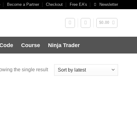
e
Become a Partner
Checkout
Free EA’s
Newsletter
$
0.00
 Code
Course
Ninja Trader
wing the single result