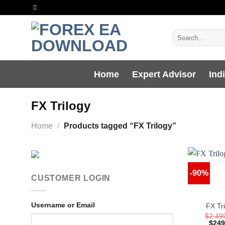
Skip
to
content
Search
for:
Home
Expert Advisor
Ind
FX Trilogy
Home
/
Products tagged “FX Trilogy”
-90%
CUSTOMER LOGIN
Username or Email
FX Tr
$
2,49
Origi
$
249