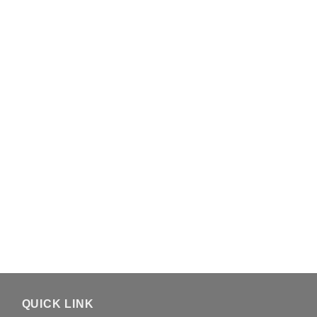
QUICK LINK