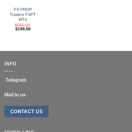
FX PROP
Traders FXPT
MT4
$
550.00
Original
Current
$
199.00
price
price
was:
is:
$550.00.
$199.00.
INFO
Telegram
Mail to us
CONTACT US