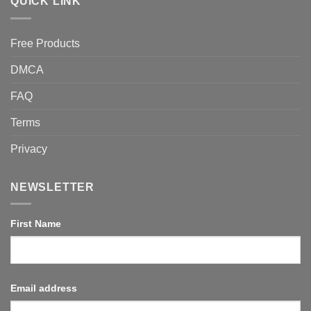
QUICK LINK
Free Products
DMCA
FAQ
Terms
Privacy
NEWSLETTER
First Name
Email address