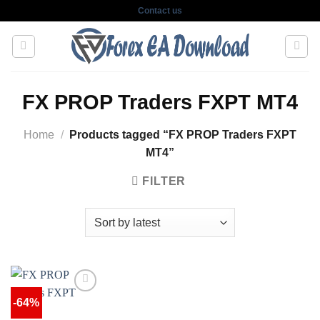
Skip
Contact us
to
content
FX PROP Traders FXPT MT4
Home
/
Products tagged “FX PROP Traders FXPT
MT4”
FILTER
-64%