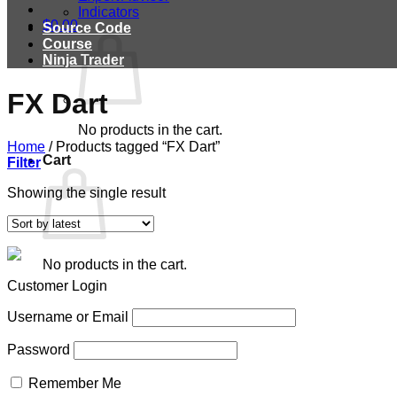
Indicators
$
0.00
Source Code
Course
Ninja Trader
FX Dart
No products in the cart.
Home
/
Products tagged “FX Dart”
Cart
Filter
Showing the single result
No products in the cart.
Customer Login
Username or Email
Password
Remember Me