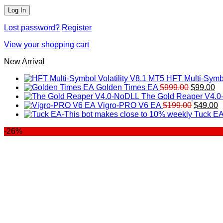
Lost password?
Register
View your shopping cart
New Arrival
HFT Multi-Symbo
Original
Cu
Golden Times EA
$
999.00
$
99.00
price
pr
The Gold Reaper V4.
was:
Original
is:
C
Vigro-PRO V6 EA
$
199.00
$
49.00
$999.00.
price
$9
p
Tuck EA
was:
is
-26%
$199.00
$