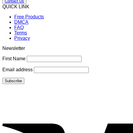
Contact Us
QUICK LINK
Free Products
DMCA
FAQ
Terms
Privacy
Newsletter
First Name
Email address