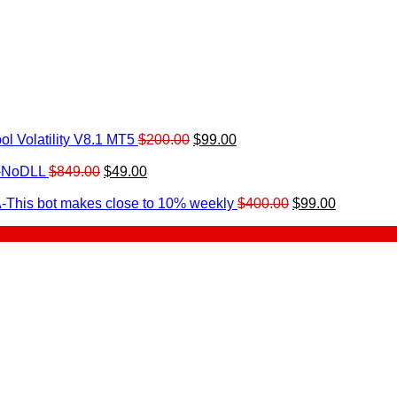
Original
Current
l Volatility V8.1 MT5
$
200.00
$
99.00
rrent
price
price
ice
Original
Current
was:
is:
0-NoDLL
$
849.00
$
49.00
urrent
price
price
$200.00.
$99.00.
9.00.
rice
was:
is:
Original
Current
-This bot makes close to 10% weekly
$
400.00
$
99.00
:
$849.00.
$49.00.
price
price
.
49.00.
was:
is:
$400.00.
$99.00.