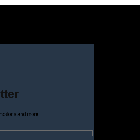
tter
omotions and more!