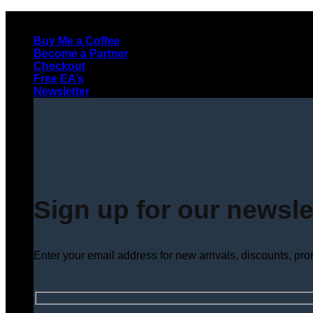
Skip
to
Buy Me a Coffee
content
Become a Partner
Checkout
Free EA’s
Newsletter
Sign up for our newsle
Enter your email address for new arrivals, discounts, pr