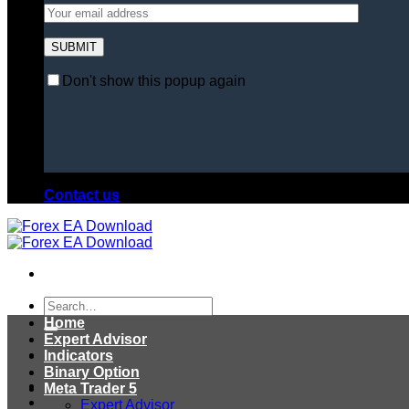
Don't show this popup again
Contact us
Search
for:
Home
Expert Advisor
Indicators
Binary Option
Meta Trader 5
Expert Advisor