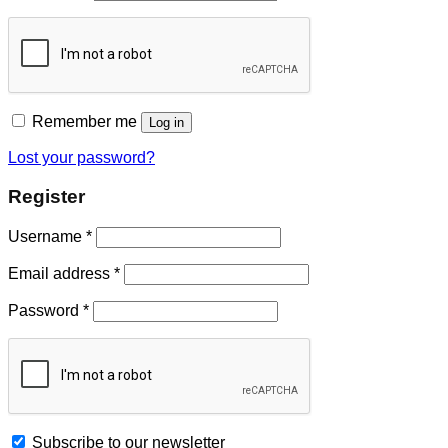
Remember me
Log in
Lost your password?
Register
Username
*
Email address
*
Password
*
Subscribe to our newsletter