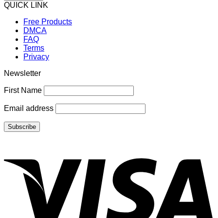
QUICK LINK
Free Products
DMCA
FAQ
Terms
Privacy
Newsletter
First Name
Email address