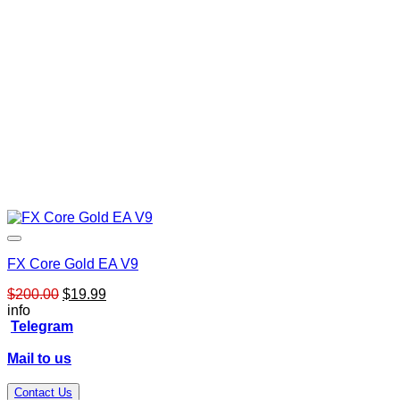
FX Core Gold EA V9
Original
Current
$
200.00
$
19.99
price
price
info
was:
is:
Telegram
$200.00.
$19.99.
Mail to us
Contact Us