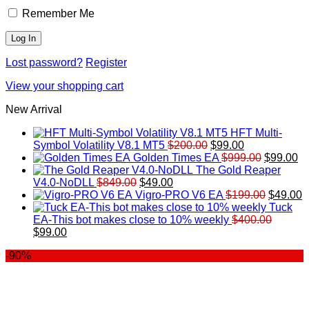
Remember Me
Lost password?
Register
View your shopping cart
New Arrival
HFT Multi-
Original
Current
Symbol Volatility V8.1 MT5
$
200.00
$
99.00
price
price
Original
Cu
Golden Times EA
$
999.00
$
99.00
was:
is:
price
pr
The Gold Reaper
Original
Current
$200.00.
$99.00.
was:
is:
V4.0-NoDLL
$
849.00
$
49.00
price
price
$999.00.
Original
$9
C
Vigro-PRO V6 EA
$
199.00
$
49.00
was:
is:
price
p
Tuck
$849.00.
$49.00.
was:
is
EA-This bot makes close to 10% weekly
$
400.00
Original
Current
$199.00
$
$
99.00
price
price
-90%
was:
is:
$400.00.
$99.00.