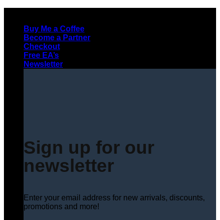
Skip
to
Buy Me a Coffee
content
Become a Partner
Checkout
Free EA’s
Newsletter
Sign up for our
newsletter
Enter your email address for new arrivals, discounts,
promotions and more!