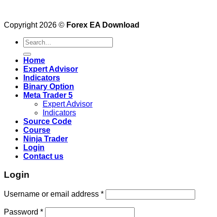
Copyright 2026 ©
Forex EA Download
Search
for:
Home
Expert Advisor
Indicators
Binary Option
Meta Trader 5
Expert Advisor
Indicators
Source Code
Course
Ninja Trader
Login
Contact us
Login
Username or email address
*
Password
*