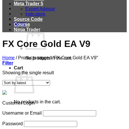
Meta Trader 5
Expert Advisor
Indicators
Source Code
$
0.00
Course
Ninja Trader
FX Core Gold EA V9
Home
/
Products tagged “FX Core Gold EA V9”
No products in the cart.
Filter
Cart
Showing the single result
No products in the cart.
Customer Login
Username or Email
Password