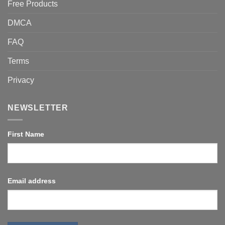
Free Products
DMCA
FAQ
Terms
Privacy
NEWSLETTER
First Name
Email address