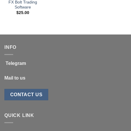
FX Bolt Trading
Software
$
25.00
INFO
Telegram
Mail to us
CONTACT US
QUICK LINK