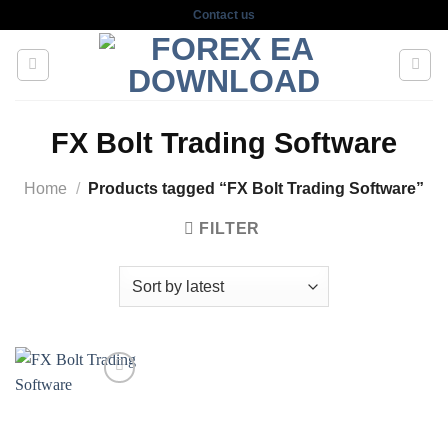
Skip
Contact us
to
content
FX Bolt Trading Software
Home
/
Products tagged “FX Bolt Trading Software”
FILTER