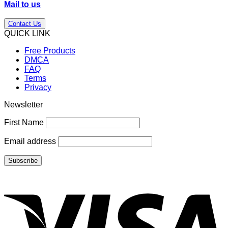
Mail to us
Contact Us
QUICK LINK
Free Products
DMCA
FAQ
Terms
Privacy
Newsletter
First Name
Email address