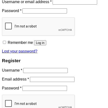
Username or email address
*
Password
*
Remember me
Log in
Lost your password?
Register
Username
*
Email address
*
Password
*