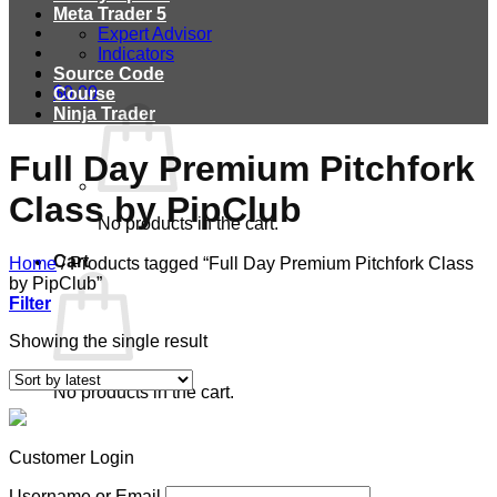
Meta Trader 5
Expert Advisor
Indicators
Source Code
$
0.00
Course
Ninja Trader
Full Day Premium Pitchfork
Class by PipClub
No products in the cart.
Cart
Home
/
Products tagged “Full Day Premium Pitchfork Class
by PipClub”
Filter
Showing the single result
No products in the cart.
Customer Login
Username or Email