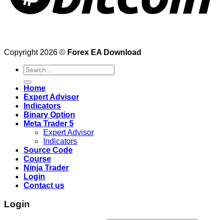
Copyright 2026 ©
Forex EA Download
Search
for:
Home
Expert Advisor
Indicators
Binary Option
Meta Trader 5
Expert Advisor
Indicators
Source Code
Course
Ninja Trader
Login
Contact us
Login