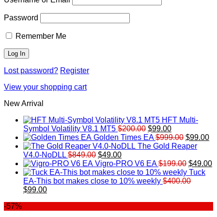
Password
Remember Me
Lost password?
Register
View your shopping cart
New Arrival
HFT Multi-
Original
Current
Symbol Volatility V8.1 MT5
$
200.00
$
99.00
price
price
Original
Cu
Golden Times EA
$
999.00
$
99.00
was:
is:
price
pr
The Gold Reaper
Original
Current
$200.00.
$99.00.
was:
is:
V4.0-NoDLL
$
849.00
$
49.00
price
price
$999.00.
Original
$9
C
Vigro-PRO V6 EA
$
199.00
$
49.00
was:
is:
price
p
Tuck
$849.00.
$49.00.
was:
is
EA-This bot makes close to 10% weekly
$
400.00
Original
Current
$199.00
$
$
99.00
price
price
-57%
was:
is:
$400.00.
$99.00.