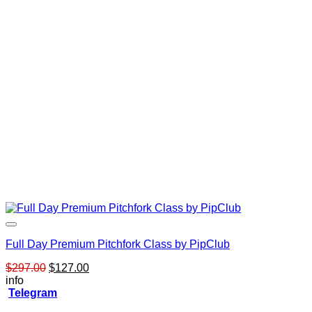
Full Day Premium Pitchfork Class by PipClub
Original
Current
$
297.00
$
127.00
price
price
info
was:
is:
Telegram
$297.00.
$127.00.