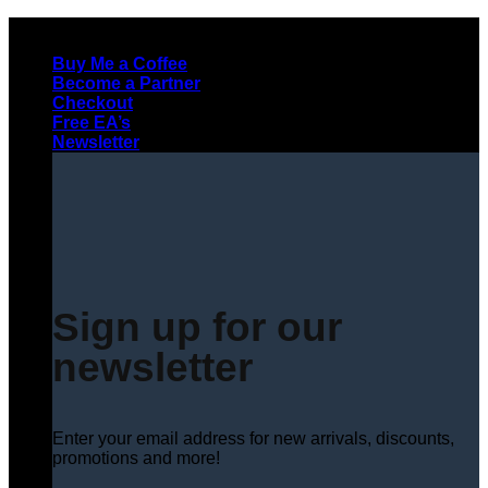
Skip
to
Buy Me a Coffee
content
Become a Partner
Checkout
Free EA’s
Newsletter
Sign up for our
newsletter
Enter your email address for new arrivals, discounts,
promotions and more!