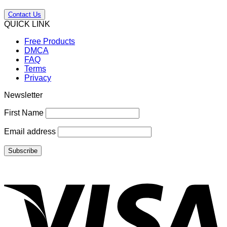
Contact Us
QUICK LINK
Free Products
DMCA
FAQ
Terms
Privacy
Newsletter
First Name
Email address