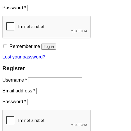
Password
*
Remember me
Log in
Lost your password?
Register
Username
*
Email address
*
Password
*