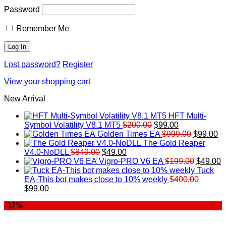
Password
Remember Me
Lost password?
Register
View your shopping cart
New Arrival
HFT Multi-
Original
Current
Symbol Volatility V8.1 MT5
$
200.00
$
99.00
price
price
Original
Cu
Golden Times EA
$
999.00
$
99.00
was:
is:
price
pr
The Gold Reaper
Original
Current
$200.00.
$99.00.
was:
is:
V4.0-NoDLL
$
849.00
$
49.00
price
price
$999.00.
Original
$9
C
Vigro-PRO V6 EA
$
199.00
$
49.00
was:
is:
price
p
Tuck
$849.00.
$49.00.
was:
is
EA-This bot makes close to 10% weekly
$
400.00
Original
Current
$199.00
$
$
99.00
price
price
-82%
was:
is:
$400.00.
$99.00.