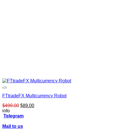
FTtradeFX Multicurrency Robot
Original
Current
$
499.00
$
89.00
price
price
info
was:
is:
Telegram
$499.00.
$89.00.
Mail to us