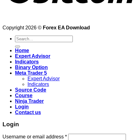
Copyright 2026 ©
Forex EA Download
Search
for:
Home
Expert Advisor
Indicators
Binary Option
Meta Trader 5
Expert Advisor
Indicators
Source Code
Course
Ninja Trader
Login
Contact us
Login
Username or email address
*