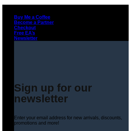
Skip
to
Buy Me a Coffee
content
Become a Partner
Checkout
Free EA’s
Newsletter
Sign up for our
newsletter
Enter your email address for new arrivals, discounts,
promotions and more!