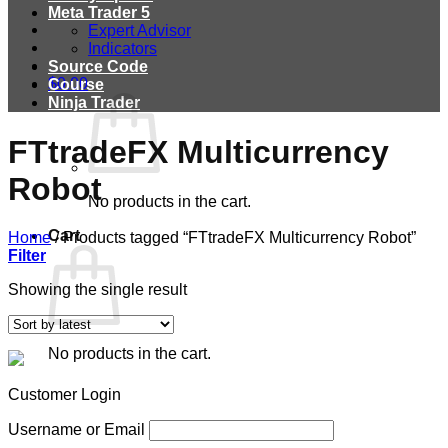
Meta Trader 5
Expert Advisor
Indicators
Source Code
$
0.00
Course
Ninja Trader
FTtradeFX Multicurrency
Robot
No products in the cart.
Cart
Home
/
Products tagged “FTtradeFX Multicurrency Robot”
Filter
Showing the single result
No products in the cart.
Customer Login
Username or Email