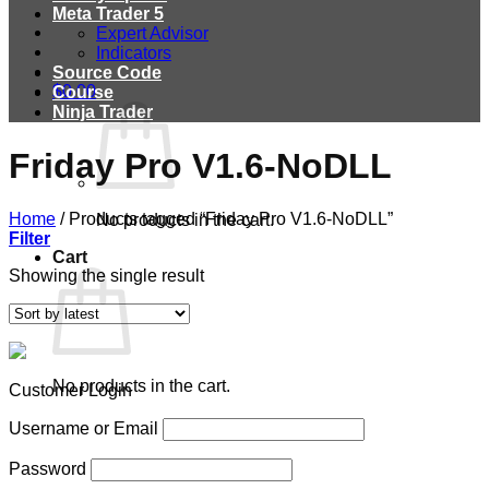
Meta Trader 5
Expert Advisor
Indicators
Source Code
$
0.00
Course
Ninja Trader
Friday Pro V1.6-NoDLL
Home
/
Products tagged “Friday Pro V1.6-NoDLL”
No products in the cart.
Filter
Cart
Showing the single result
No products in the cart.
Customer Login
Username or Email
Password