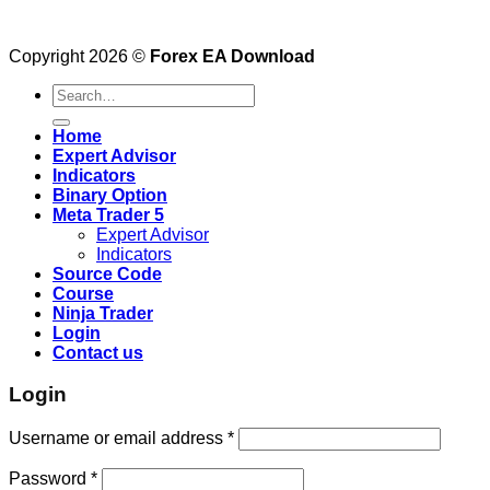
Copyright 2026 ©
Forex EA Download
Search
for:
Home
Expert Advisor
Indicators
Binary Option
Meta Trader 5
Expert Advisor
Indicators
Source Code
Course
Ninja Trader
Login
Contact us
Login
Username or email address
*
Password
*