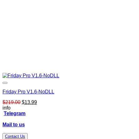
Friday Pro V1.6-NoDLL
Original
Current
$
219.00
$
13.99
price
price
info
was:
is:
Telegram
$219.00.
$13.99.
Mail to us
Contact Us