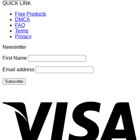
QUICK LINK
Free Products
DMCA
FAQ
Terms
Privacy
Newsletter
First Name
Email address