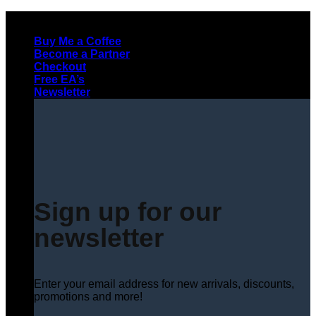
Skip
to
Buy Me a Coffee
content
Become a Partner
Checkout
Free EA’s
Newsletter
Sign up for our
newsletter
Enter your email address for new arrivals, discounts,
promotions and more!