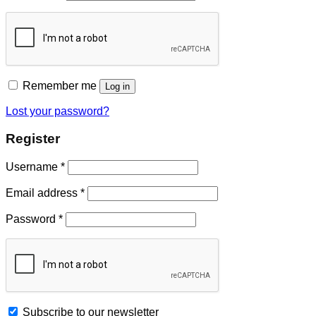
Remember me
Log in
Lost your password?
Register
Username
*
Email address
*
Password
*
Subscribe to our newsletter