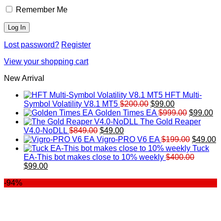
Remember Me
Lost password?
Register
View your shopping cart
New Arrival
HFT Multi-
Original
Current
Symbol Volatility V8.1 MT5
$
200.00
$
99.00
price
price
Original
Cu
Golden Times EA
$
999.00
$
99.00
was:
is:
price
pr
The Gold Reaper
Original
Current
$200.00.
$99.00.
was:
is:
V4.0-NoDLL
$
849.00
$
49.00
price
price
$999.00.
Original
$9
C
Vigro-PRO V6 EA
$
199.00
$
49.00
was:
is:
price
p
Tuck
$849.00.
$49.00.
was:
is
EA-This bot makes close to 10% weekly
$
400.00
Original
Current
$199.00
$
$
99.00
price
price
-94%
was:
is:
$400.00.
$99.00.