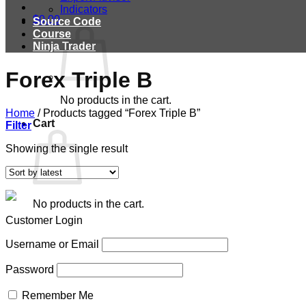
Indicators
$
0.00
Source Code
Course
Ninja Trader
Forex Triple B
No products in the cart.
Home
/
Products tagged “Forex Triple B”
Cart
Filter
Showing the single result
No products in the cart.
Customer Login
Username or Email
Password
Remember Me