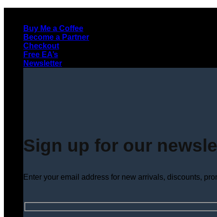
Skip
to
Buy Me a Coffee
content
Become a Partner
Checkout
Free EA’s
Newsletter
Sign up for our newsle
Enter your email address for new arrivals, discounts, pr