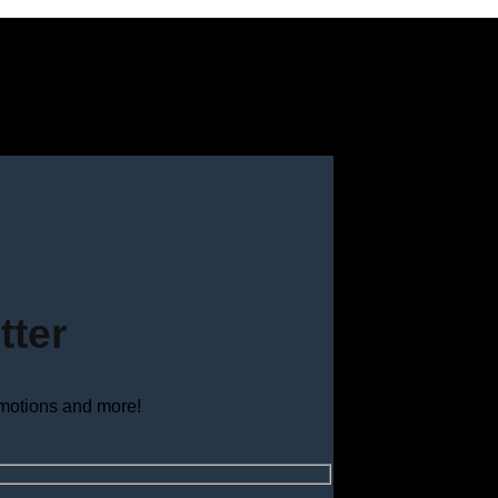
tter
omotions and more!