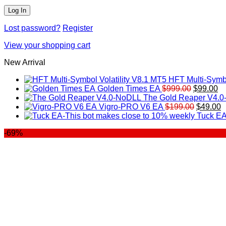
Lost password?
Register
View your shopping cart
New Arrival
HFT Multi-Symbo
Original
Cu
Golden Times EA
$
999.00
$
99.00
price
pr
The Gold Reaper V4.
was:
Original
is:
C
Vigro-PRO V6 EA
$
199.00
$
49.00
$999.00.
price
$9
p
Tuck EA
was:
is
-69%
$199.00
$