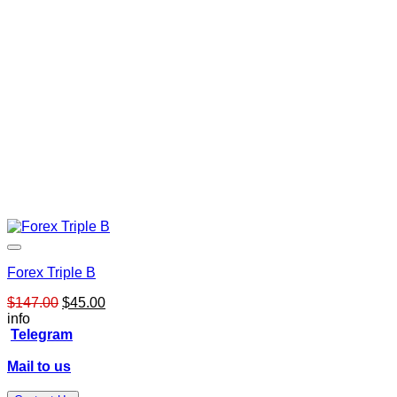
Forex Triple B
Original
Current
$
147.00
$
45.00
price
price
info
was:
is:
Telegram
$147.00.
$45.00.
Mail to us