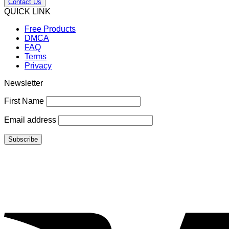
Contact Us
QUICK LINK
Free Products
DMCA
FAQ
Terms
Privacy
Newsletter
First Name
Email address