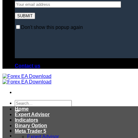
Don't show this popup again
Contact us
Search
for:
Home
Expert Advisor
Indicators
Binary Option
Meta Trader 5
Expert Advisor