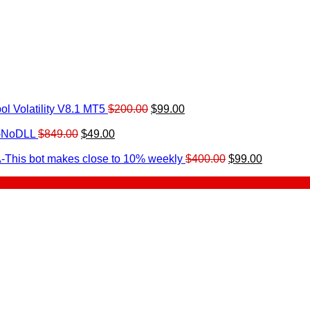
Original
Current
l Volatility V8.1 MT5
$
200.00
$
99.00
rrent
price
price
ice
Original
Current
was:
is:
0-NoDLL
$
849.00
$
49.00
urrent
price
price
$200.00.
$99.00.
9.00.
rice
was:
is:
Original
Current
-This bot makes close to 10% weekly
$
400.00
$
99.00
:
$849.00.
$49.00.
price
price
.
49.00.
was:
is:
$400.00.
$99.00.