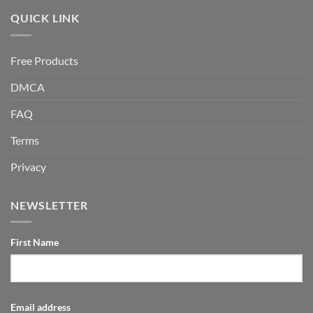
QUICK LINK
Free Products
DMCA
FAQ
Terms
Privacy
NEWSLETTER
First Name
Email address