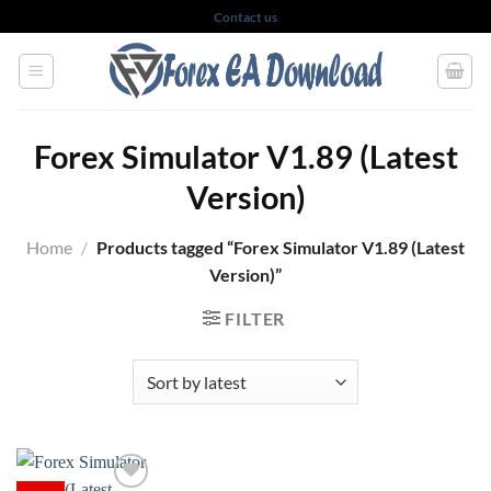
Skip
Contact us
to
content
Forex Simulator V1.89 (Latest
Version)
Home
/
Products tagged “Forex Simulator V1.89 (Latest
Version)”
FILTER