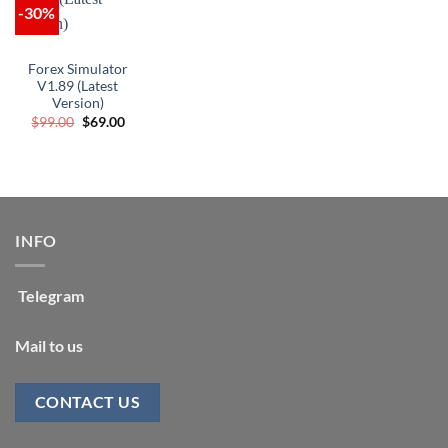
-30%
Forex Simulator
V1.89 (Latest
Version)
Original
Current
$
99.00
$
69.00
price
price
was:
is:
$99.00.
$69.00.
INFO
Telegram
Mail to us
CONTACT US