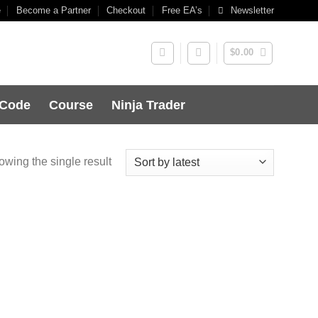
e
Become a Partner
Checkout
Free EA’s
Newsletter
$
0.00
 Code
Course
Ninja Trader
wing the single result