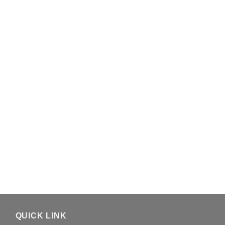
QUICK LINK