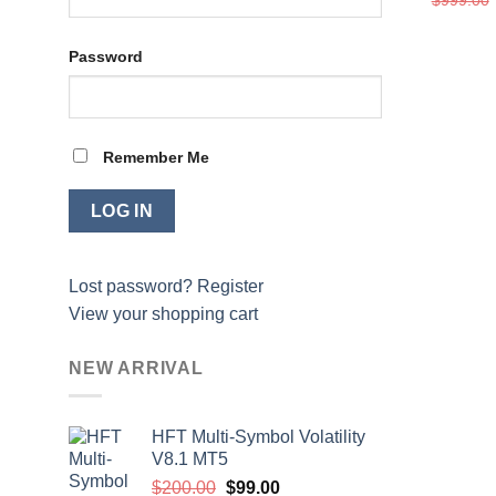
Password
Remember Me
Lost password?
Register
View your shopping cart
NEW ARRIVAL
HFT Multi-Symbol Volatility
V8.1 MT5
Original
Current
$
200.00
$
99.00