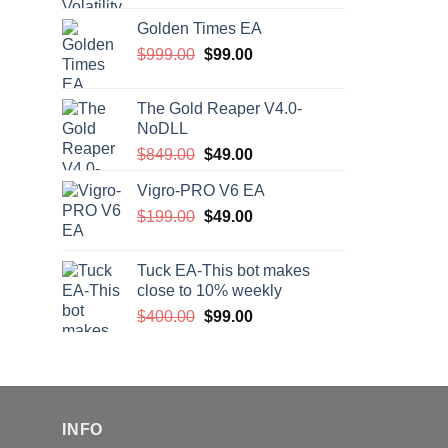
price
price
Golden Times EA
was:
is:
Original
Current
$
999.00
$200.00.
$
99.00
$99.00.
price
price
was:
is:
The Gold Reaper V4.0-
$999.00.
$99.00.
NoDLL
Original
Current
$
849.00
$
49.00
price
price
Vigro-PRO V6 EA
was:
is:
Original
Current
$
199.00
$849.00.
$
49.00
$49.00.
price
price
was:
is:
Tuck EA-This bot makes
$199.00.
$49.00.
close to 10% weekly
Original
Current
$
400.00
$
99.00
price
price
was:
is:
$400.00.
$99.00.
INFO