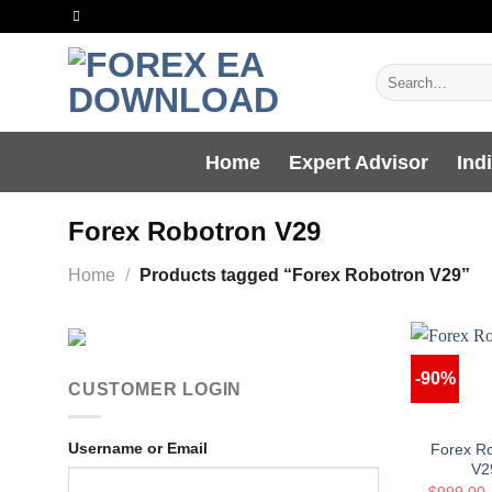
Skip
to
content
Search
for:
Home
Expert Advisor
Ind
Forex Robotron V29
Home
/
Products tagged “Forex Robotron V29”
-90%
CUSTOMER LOGIN
Username or Email
Forex R
V2
$
999.00