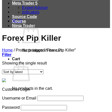
Meta Trader 5
Expert Advisor
Indicators
Source Code
$
0.00
Course
Ninja Trader
Forex Pip Killer
Home
/
Products tagged “Forex Pip Killer”
No products in the cart.
Filter
Cart
Showing the single result
No products in the cart.
Customer Login
Username or Email
Password