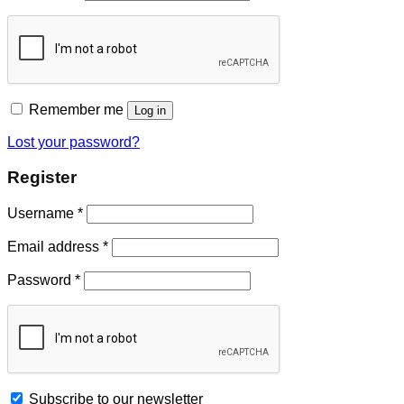
Remember me
Log in
Lost your password?
Register
Username
*
Email address
*
Password
*
Subscribe to our newsletter