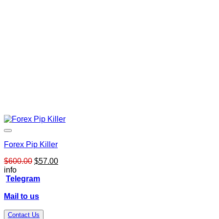
Forex Pip Killer
Original
Current
$
600.00
$
57.00
price
price
info
was:
is:
Telegram
$600.00.
$57.00.
Mail to us
Contact Us