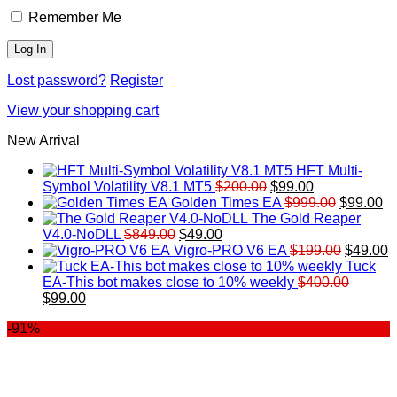
Remember Me
Lost password?
Register
View your shopping cart
New Arrival
HFT Multi-
Original
Current
Symbol Volatility V8.1 MT5
$
200.00
$
99.00
price
price
Original
Cu
Golden Times EA
$
999.00
$
99.00
was:
is:
price
pr
The Gold Reaper
Original
Current
$200.00.
$99.00.
was:
is:
V4.0-NoDLL
$
849.00
$
49.00
price
price
$999.00.
Original
$9
C
Vigro-PRO V6 EA
$
199.00
$
49.00
was:
is:
price
p
Tuck
$849.00.
$49.00.
was:
is
EA-This bot makes close to 10% weekly
$
400.00
Original
Current
$199.00
$
$
99.00
price
price
-91%
was:
is:
$400.00.
$99.00.