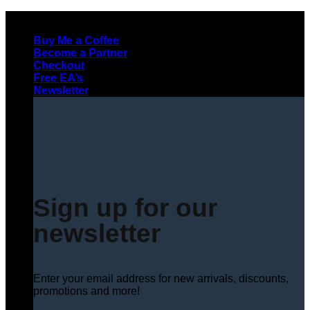
Skip
to
Buy Me a Coffee
content
Become a Partner
Checkout
Free EA’s
Newsletter
Sign up for our
newsletter
Enter your email address for new arrivals, discounts,
promotions and more!