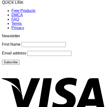
QUICK LINK
Free Products
DMCA
FAQ
Terms
Privacy
Newsletter
First Name
Email address