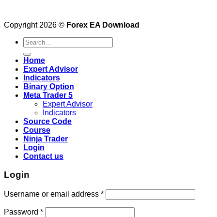
Copyright 2026 ©
Forex EA Download
Search
for:
Home
Expert Advisor
Indicators
Binary Option
Meta Trader 5
Expert Advisor
Indicators
Source Code
Course
Ninja Trader
Login
Contact us
Login
Username or email address
*
Password
*