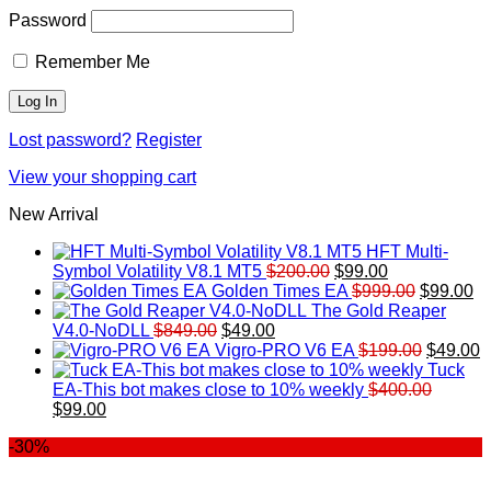
Password
Remember Me
Lost password?
Register
View your shopping cart
New Arrival
HFT Multi-
Original
Current
Symbol Volatility V8.1 MT5
$
200.00
$
99.00
price
price
Original
Cu
Golden Times EA
$
999.00
$
99.00
was:
is:
price
pr
The Gold Reaper
Original
Current
$200.00.
$99.00.
was:
is:
V4.0-NoDLL
$
849.00
$
49.00
price
price
$999.00.
Original
$9
C
Vigro-PRO V6 EA
$
199.00
$
49.00
was:
is:
price
p
Tuck
$849.00.
$49.00.
was:
is
EA-This bot makes close to 10% weekly
$
400.00
Original
Current
$199.00
$
$
99.00
price
price
-30%
was:
is:
$400.00.
$99.00.