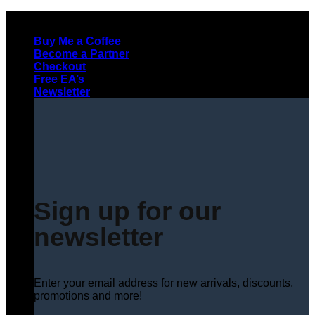
Skip
to
Buy Me a Coffee
content
Become a Partner
Checkout
Free EA’s
Newsletter
Sign up for our
newsletter
Enter your email address for new arrivals, discounts,
promotions and more!