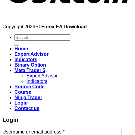
Copyright 2026 ©
Forex EA Download
Search
for:
Home
Expert Advisor
Indicators
Binary Option
Meta Trader 5
Expert Advisor
Indicators
Source Code
Course
Ninja Trader
Login
Contact us
Login
Username or email address
*