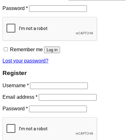
Password
*
Remember me
Log in
Lost your password?
Register
Username
*
Email address
*
Password
*