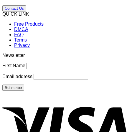
Contact Us
QUICK LINK
Free Products
DMCA
FAQ
Terms
Privacy
Newsletter
First Name
Email address