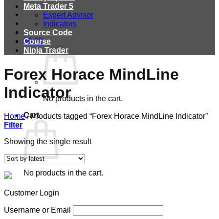
Meta Trader 5
Expert Advisor
Indicators
Source Code
$
0.00
Course
Ninja Trader
Forex Horace MindLine
Indicator
No products in the cart.
Cart
Home
/
Products tagged “Forex Horace MindLine Indicator”
Filter
Showing the single result
No products in the cart.
Customer Login
Username or Email