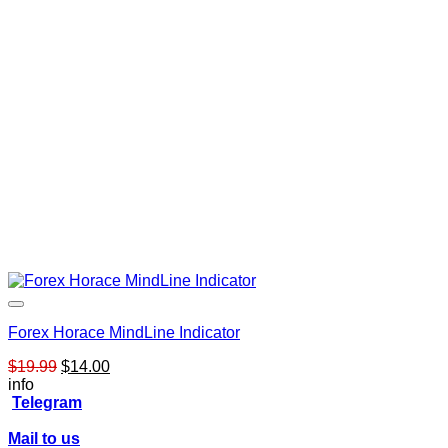
Forex Horace MindLine Indicator
Original
Current
$
19.99
$
14.00
price
price
info
was:
is:
Telegram
$19.99.
$14.00.
Mail to us