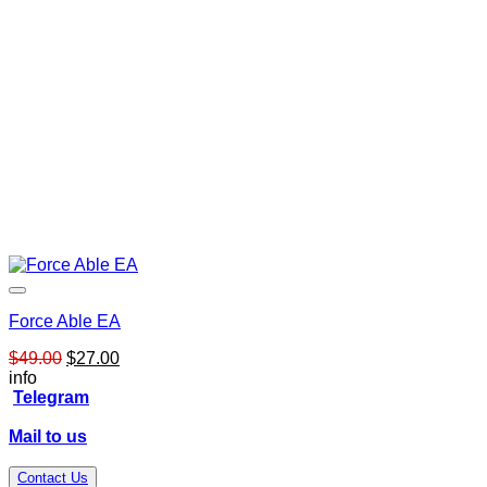
Force Able EA
Original
Current
$
49.00
$
27.00
price
price
info
was:
is:
Telegram
$49.00.
$27.00.
Mail to us
Contact Us