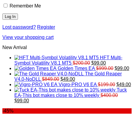
Remember Me
Lost password?
Register
View your shopping cart
New Arrival
HFT Multi-
Original
Current
Symbol Volatility V8.1 MT5
$
200.00
$
99.00
price
price
Original
Cu
Golden Times EA
$
999.00
$
99.00
was:
is:
price
pr
The Gold Reaper
Original
Current
$200.00.
$99.00.
was:
is:
V4.0-NoDLL
$
849.00
$
49.00
price
price
$999.00.
Original
$9
C
Vigro-PRO V6 EA
$
199.00
$
49.00
was:
is:
price
p
Tuck
$849.00.
$49.00.
was:
is
EA-This bot makes close to 10% weekly
$
400.00
Original
Current
$199.00
$
$
99.00
price
price
-45%
was:
is:
$400.00.
$99.00.