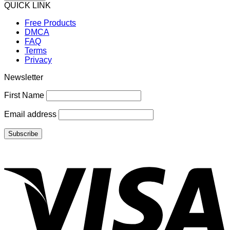
QUICK LINK
Free Products
DMCA
FAQ
Terms
Privacy
Newsletter
First Name
Email address