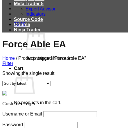
Meta Trader 5
Expert Advisor
Indicators
Source Code
$
0.00
Course
Ninja Trader
Force Able EA
Home
/
Products tagged “Force Able EA”
No products in the cart.
Filter
Cart
Showing the single result
No products in the cart.
Customer Login
Username or Email
Password