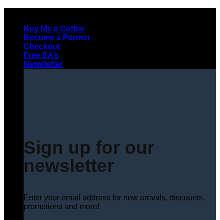
Skip
to
Buy Me a Coffee
content
Become a Partner
Checkout
Free EA’s
Newsletter
Sign up for our
newsletter
Enter your email address for new arrivals, discounts,
promotions and more!