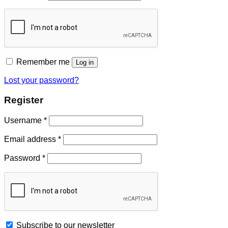
Remember me
Log in
Lost your password?
Register
Username
*
Email address
*
Password
*
Subscribe to our newsletter