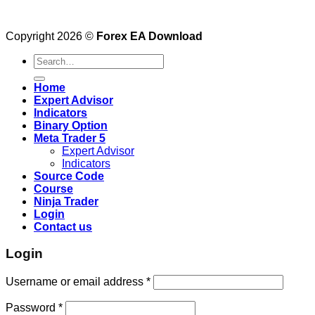
Copyright 2026 ©
Forex EA Download
Search
for:
Home
Expert Advisor
Indicators
Binary Option
Meta Trader 5
Expert Advisor
Indicators
Source Code
Course
Ninja Trader
Login
Contact us
Login
Username or email address
*
Password
*