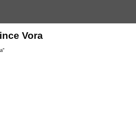
Vince Vora
a”