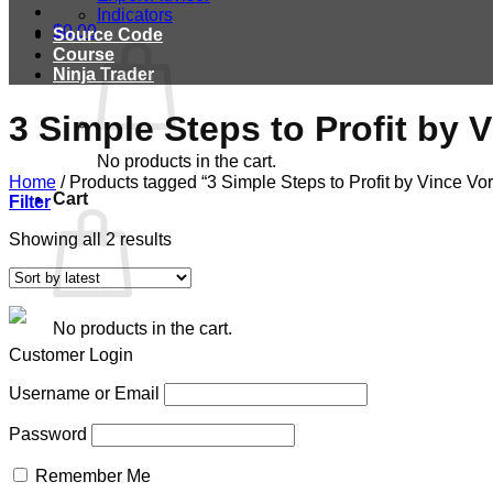
Indicators
$
0.00
Source Code
Course
Ninja Trader
3 Simple Steps to Profit by 
No products in the cart.
Home
/
Products tagged “3 Simple Steps to Profit by Vince Vor
Cart
Filter
Showing all 2 results
No products in the cart.
Customer Login
Username or Email
Password
Remember Me