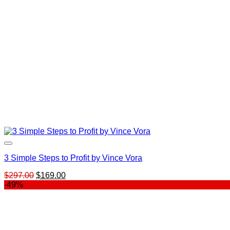
3 Simple Steps to Profit by Vince Vora
Original
Current
$
297.00
$
169.00
price
price
-49%
was:
is:
$297.00.
$169.00.