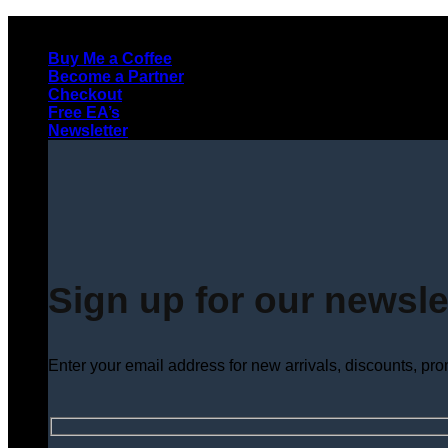
Skip
to
Buy Me a Coffee
content
Become a Partner
Checkout
Free EA’s
Newsletter
Sign up for our newsle
Enter your email address for new arrivals, discounts, pr