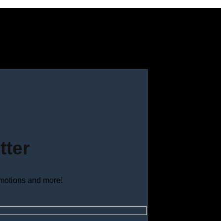
tter
omotions and more!