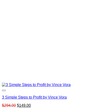
3 Simple Steps to Profit by Vince Vora
Original
Current
$
294.00
$
149.00