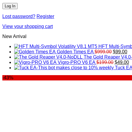
Lost password?
Register
View your shopping cart
New Arrival
HFT Multi-Symbo
Original
Cu
Golden Times EA
$
999.00
$
99.00
price
pr
The Gold Reaper V4.
was:
Original
is:
C
Vigro-PRO V6 EA
$
199.00
$
49.00
$999.00.
price
$9
p
Tuck EA
was:
is
-43%
$199.00
$