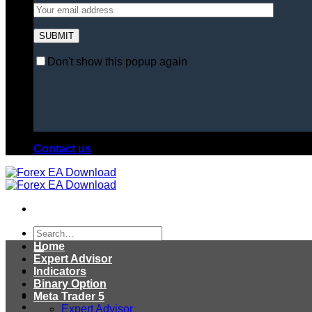
Don't show this popup again
Contact us
Search
for:
Home
Expert Advisor
Indicators
Binary Option
Meta Trader 5
Expert Advisor