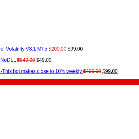
Original
Current
l Volatility V8.1 MT5
$
200.00
$
99.00
rrent
price
price
ice
Original
Current
was:
is:
0-NoDLL
$
849.00
$
49.00
urrent
price
price
$200.00.
$99.00.
9.00.
rice
was:
is:
Original
Current
-This bot makes close to 10% weekly
$
400.00
$
99.00
:
$849.00.
$49.00.
price
price
.
49.00.
was:
is:
$400.00.
$99.00.