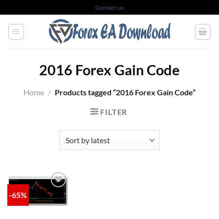
Skip
Contact us
to
content
2016 Forex Gain Code
Home
/
Products tagged “2016 Forex Gain Code”
FILTER
-65%