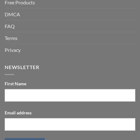
Free Products
DMCA
FAQ
Terms
Privacy
NEWSLETTER
First Name
Email address